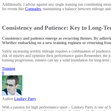
Additionally, I advise against any single training run constituting more
for events like
Comrades
, maintaining a balance between mileage and 
Consistency and Patience: Key to Long-Te
Consistency and patience emerge as recurring themes. By adhering
Whether embarking on a new training regimen or returning from a 
Safely increasing weekly mileage requires a combination of prudence, 
risk of injuries and optimize their performance gains.Remember, the j
training progression, runners can lay a solid foundation for long-term
Training
0
Author
Lindsey Parry
With a passion for high performance sport – Lindsey Parry is one of