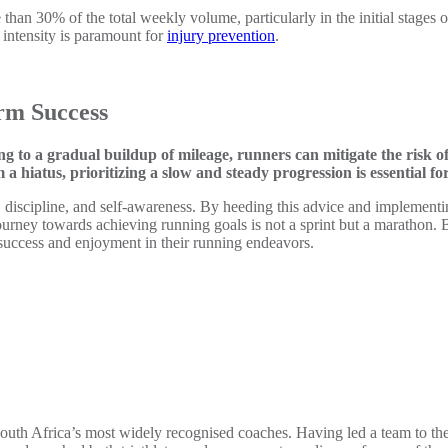
 than 30% of the total weekly volume, particularly in the initial stages o
intensity is paramount for
injury prevention
.
rm Success
 to a gradual buildup of mileage, runners can mitigate the risk o
hiatus, prioritizing a slow and steady progression is essential fo
discipline, and self-awareness. By heeding this advice and implementin
ourney towards achieving running goals is not a sprint but a marathon. 
 success and enjoyment in their running endeavors.
 South Africa’s most widely recognised coaches. Having led a team to