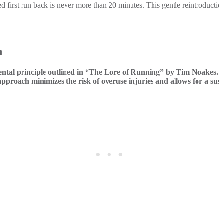
first run back is never more than 20 minutes. This gentle reintroductio
h
ntal principle outlined in “The Lore of Running” by Tim Noakes. A
proach minimizes the risk of overuse injuries and allows for a sus