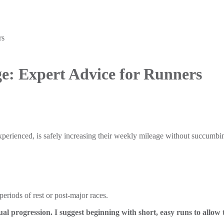
rs
ge: Expert Advice for Runners
erienced, is safely increasing their weekly mileage without succumbing
periods of rest or post-major races.
l progression. I suggest beginning with short, easy runs to allow 