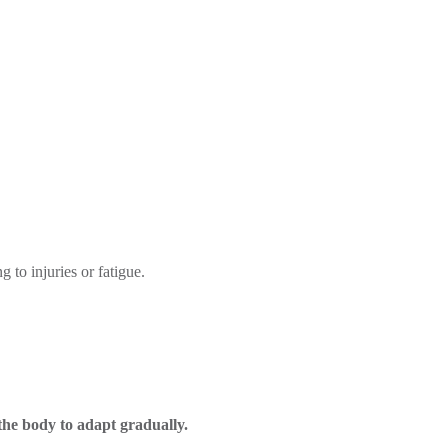
 to injuries or fatigue.
the body to adapt gradually.