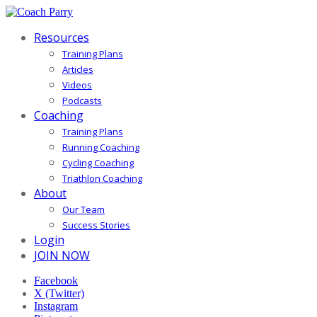
Resources
Training Plans
Articles
Videos
Podcasts
Coaching
Training Plans
Running Coaching
Cycling Coaching
Triathlon Coaching
About
Our Team
Success Stories
Login
JOIN NOW
Facebook
X (Twitter)
Instagram