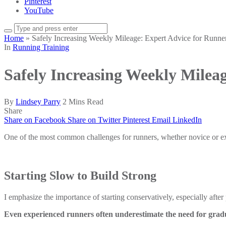
Pinterest
YouTube
Home
»
Safely Increasing Weekly Mileage: Expert Advice for Runne
In
Running Training
Safely Increasing Weekly Milea
By
Lindsey Parry
2 Mins Read
Share
Share on Facebook
Share on Twitter
Pinterest
Email
LinkedIn
One of the most common challenges for runners, whether novice or exp
Starting Slow to Build Strong
I emphasize the importance of starting conservatively, especially after 
Even experienced runners often underestimate the need for gradua