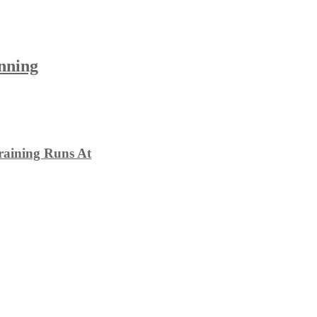
unning
raining Runs At