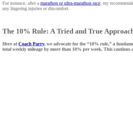
For instance, after a
marathon or ultra-marathon race
, my recommended 
any lingering injuries or discomfort.
The 10% Rule: A Tried and True Approac
Here at
Coach Parry
, we advocate for the “10% rule,” a fundame
total weekly mileage by more than 10% per week. This cautious ap