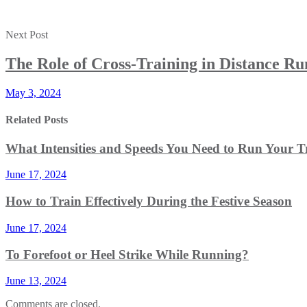
Next Post
The Role of Cross-Training in Distance R
May 3, 2024
Related Posts
What Intensities and Speeds You Need to Run Your T
June 17, 2024
How to Train Effectively During the Festive Season
June 17, 2024
To Forefoot or Heel Strike While Running?
June 13, 2024
Comments are closed.