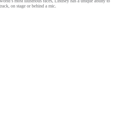
d’s most illustrious races, Lindsey has a unique ability to
track, on stage or behind a mic.