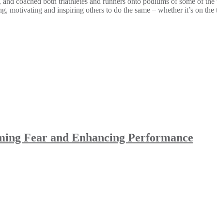
oached both triathletes and runners onto podiums of some of the worl
g, motivating and inspiring others to do the same – whether it’s on the 
oming Fear and Enhancing Performance