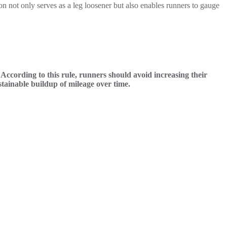
n not only serves as a leg loosener but also enables runners to gauge
ccording to this rule, runners should avoid increasing their
tainable buildup of mileage over time.