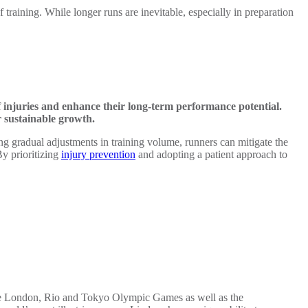
f training. While longer runs are inevitable, especially in preparation
f injuries and enhance their long-term performance potential.
r sustainable growth.
g gradual adjustments in training volume, runners can mitigate the
By prioritizing
injury prevention
and adopting a patient approach to
 the London, Rio and Tokyo Olympic Games as well as the