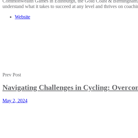
Commonwealth Games in Edinburgh, the Gold Coast & Birmingham, and c
understand what it takes to succeed at any level and thrives on coachin
Website
Prev Post
Navigating Challenges in Cycling: Overc
May 2, 2024