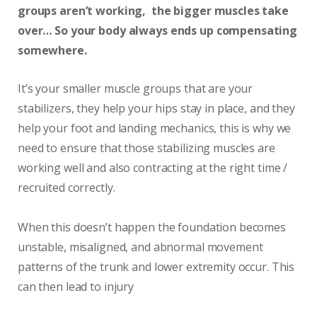
groups aren’t working, the bigger muscles take
over… So your body always ends up compensating
somewhere
.
It’s your smaller muscle groups that are your
stabilizers, they help your hips stay in place, and they
help your foot and landing mechanics, this is why we
need to ensure that those stabilizing muscles are
working well and also contracting at the right time /
recruited correctly.
When this doesn’t happen the foundation becomes
unstable, misaligned, and abnormal movement
patterns of the trunk and lower extremity occur. This
can then lead to injury