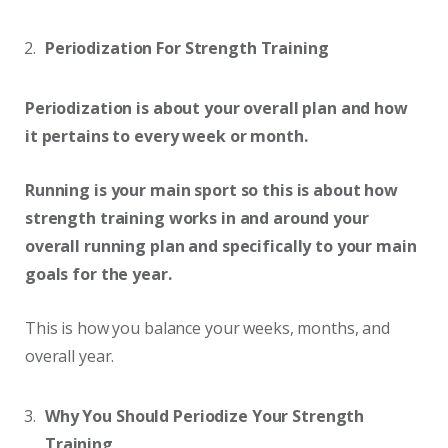
Periodization For Strength Training
Periodization is about your overall plan and how
it pertains to every week or month.
Running is your main sport so this is about how
strength training works in and around your
overall running plan and specifically to your main
goals for the year.
This is how you balance your weeks, months, and
overall year.
Why You Should Periodize Your Strength
Training