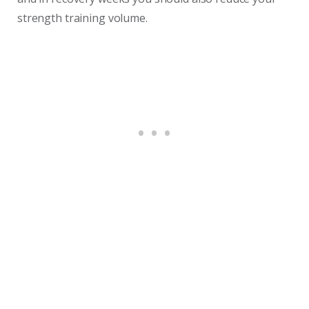
strength training volume.