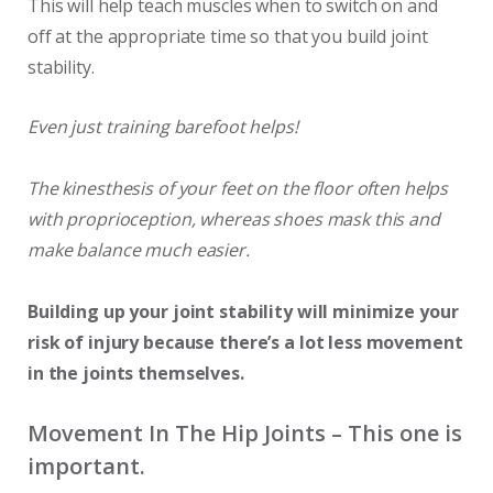
This will help teach muscles when to switch on and
off at the appropriate time so that you build joint
stability.
Even just training barefoot helps!
The kinesthesis of your feet on the floor often helps
with proprioception, whereas shoes mask this and
make balance much easier.
Building up your joint stability will minimize your
risk of injury because there’s a lot less movement
in the joints themselves.
Movement In The Hip Joints – This one is
important.