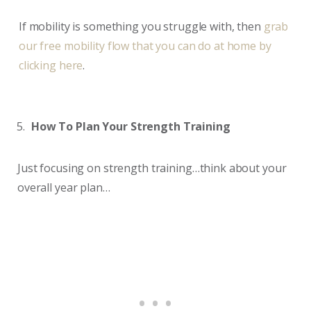
If mobility is something you struggle with, then
grab
our free mobility flow that you can do at home by
clicking here
.
How To Plan Your Strength Training
Just focusing on strength training…think about your
overall year plan…