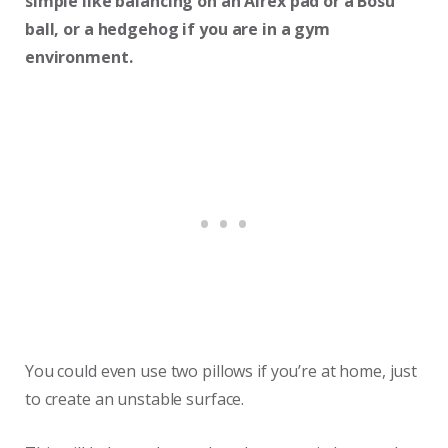
simple like balancing on an Airex pad or a Bosu
ball, or a hedgehog if you are in a gym
environment.
You could even use two pillows if you’re at home, just
to create an unstable surface.