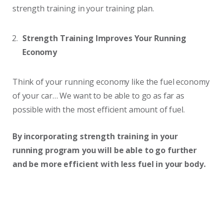
strength training in your training plan.
Strength Training Improves Your Running
Economy
Think of your running economy like the fuel economy
of your car… We want to be able to go as far as
possible with the most efficient amount of fuel.
By incorporating strength training in your
running program you will be able to go further
and be more efficient with less fuel in your body.