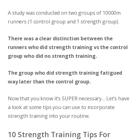
A study was conducted on two groups of 10000m
runners (1 control group and 1 strength group).
There was a clear distinction between the
runners who did strength training vs the control
group who did no strength training.
The group who did strength training fatigued
way later than the control group.
Now that you know it’s SUPER necessary… Let’s have
a look at some tips you can use to incorporate
strength training into your routine.
10 Strength Training Tips For