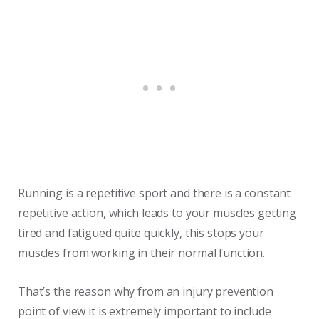
Running is a repetitive sport and there is a constant
repetitive action, which leads to your muscles getting
tired and fatigued quite quickly, this stops your
muscles from working in their normal function.
That’s the reason why from an injury prevention
point of view it is extremely important to include