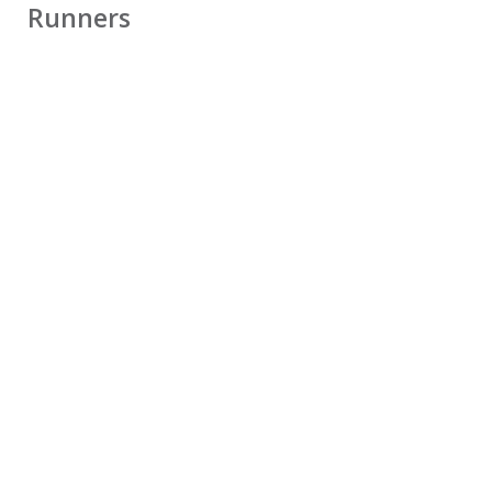
Runners