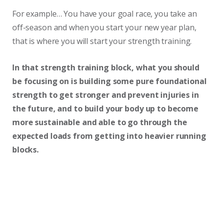
For example… You have your goal race, you take an
off-season and when you start your new year plan,
that is where you will start your strength training.
In that strength training block, what you should
be focusing on is building some pure foundational
strength to get stronger and prevent injuries in
the future, and to build your body up to become
more sustainable and able to go through the
expected loads from getting into heavier running
blocks.