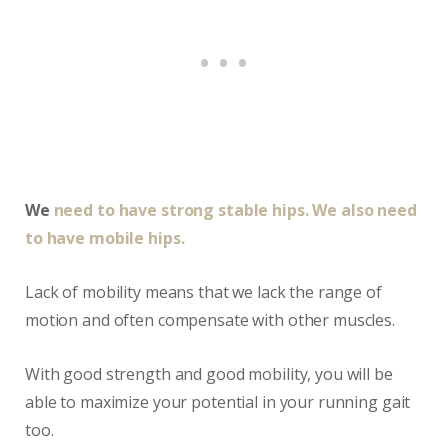
We
need to have strong stable hips. We also need
to have mobile hips.
Lack of mobility means that we lack the range of
motion and often compensate with other muscles.
With good strength and good mobility, you will be
able to maximize your potential in your running gait
too.