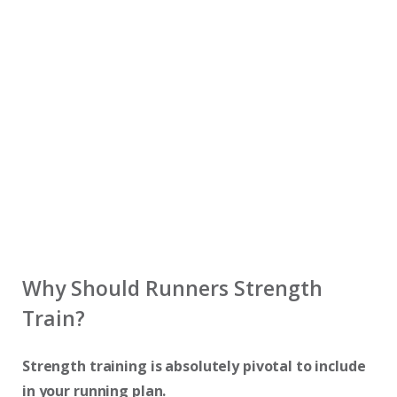
Why Should Runners Strength
Train?
Strength training is absolutely pivotal to include
in your running plan.