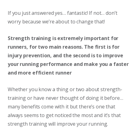
If you just answered yes… fantastic! If not… don’t
worry because we’re about to change that!
Strength training is extremely important for
runners, for two main reasons. The first is for
injury prevention, and the second is to improve
your running performance and make you a faster
and more efficient runner
Whether you know a thing or two about strength-
training or have never thought of doing it before…
many benefits come with it but there’s one that
always seems to get noticed the most and it’s that
strength training will improve your running.