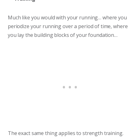
Much like you would with your running… where you
periodize your running over a period of time, where
you lay the building blocks of your foundation…
The exact same thing applies to strength training.