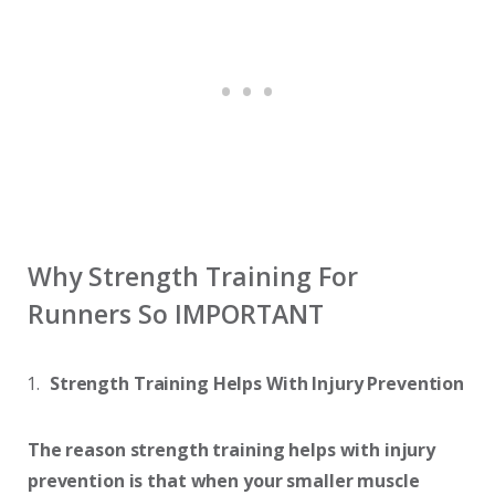
Why Strength Training For
Runners So IMPORTANT
Strength Training Helps With Injury Prevention
The reason strength training helps with injury
prevention is that
when your smaller muscle