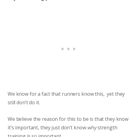
We know for a fact that runners know this, yet they
still don’t do it.
We believe the reason for this to be is that they know
it’s important, they just don’t know
why
strength
training is so important.