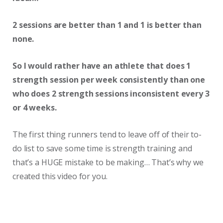
2 sessions are better than 1 and 1 is better than
none.
So I would rather have an athlete that does 1
strength session per week consistently than one
who does 2 strength sessions inconsistent every 3
or 4 weeks.
The first thing runners tend to leave off of their to-
do list to save some time is strength training and
that’s a HUGE mistake to be making… That’s why we
created this video for you.