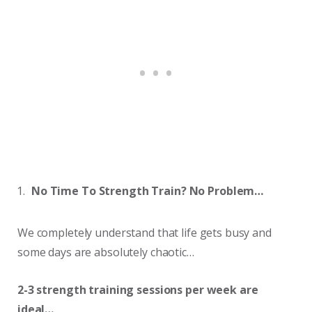
No Time To Strength Train? No Problem…
We completely understand that life gets busy and
some days are absolutely chaotic…
2-3 strength training sessions per week are
ideal…