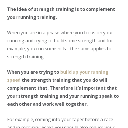
The idea of strength training is to complement
your running training.
When you are in a phase where you focus on your
running and trying to build some strength and for
example, you run some hills… the same applies to
strength training.
When you are trying to
build up your running
speed
the strength training that you do will
complement that. Therefore it’s important that
your strength training and your running speak to
each other and work well together.
For example, coming into your taper before a race
and in recovery weeks you should also reduce your