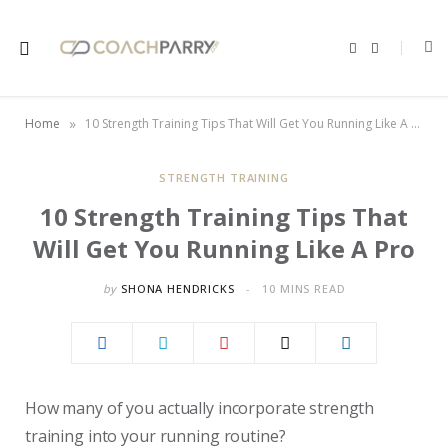
F
X
a
(
c
T
e
w
b
i
o
t
»
Home
10 Strength Training Tips That Will Get You Running Like A Pro
o
t
k
e
r
)
STRENGTH TRAINING
10 Strength Training Tips That
Will Get You Running Like A Pro
by
SHONA HENDRICKS
10 MINS READ
How many of you actually incorporate strength
training into your running routine?