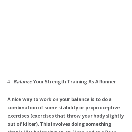
Balance
Your Strength Training As A Runner
A nice way to work on your balance is to do a
combination of some stability or proprioceptive
exercises (exercises that throw your body slightly
out of kilter). This involves doing something