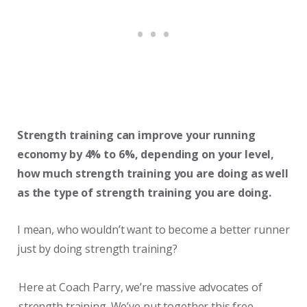
Strength training can improve your running
economy by 4% to 6%, depending on your level,
how much strength training you are doing as well
as the type of strength training you are doing.
I mean, who wouldn’t want to become a better runner
just by doing strength training?
Here at Coach Parry, we’re massive advocates of
strength training. We’ve put together this free