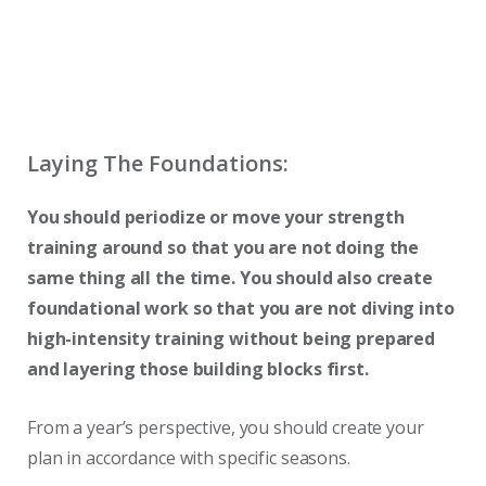
Laying The Foundations:
You should periodize or move your strength
training around so that you are not doing the
same thing all the time. You should also create
foundational work so that you are not diving into
high-intensity training without being prepared
and layering those building blocks first.
From a year’s perspective, you should create your
plan in accordance with specific seasons.