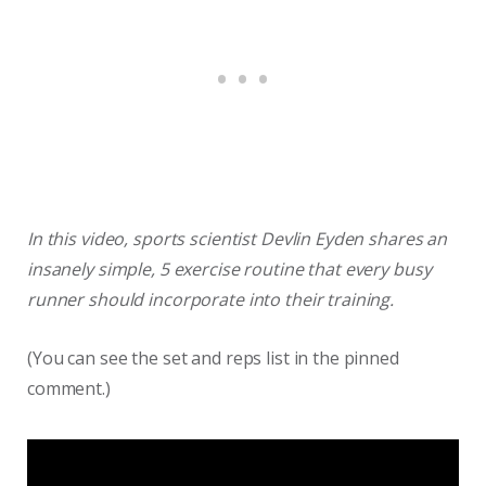
In this video, sports scientist Devlin Eyden shares an
insanely simple, 5 exercise routine that every busy
runner should incorporate into their training.
(You can see the set and reps list in the pinned
comment.)