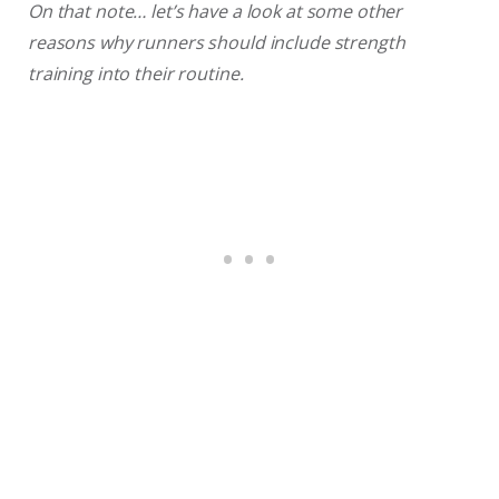
On that note… let’s have a look at some other
reasons why runners should include strength
training into their routine.