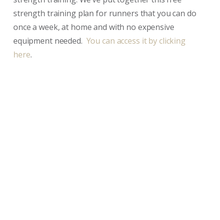
strength training plan for runners that you can do
once a week, at home and with no expensive
equipment needed.
You can access it by clicking
here
.