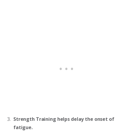
Strength Training helps delay the onset of
fatigue.