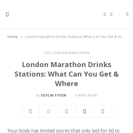
F
X
a
(
c
T
e
w
b
i
o
t
»
Home
London Marathon Drinks Stations: What Can You Get & Where
o
t
k
e
r
)
THE LONDON MARATHON
London Marathon Drinks
Stations: What Can You Get &
Where
by
DEVLIN EYDEN
4 MINS READ
Your body has limited stores that only last for 60 to