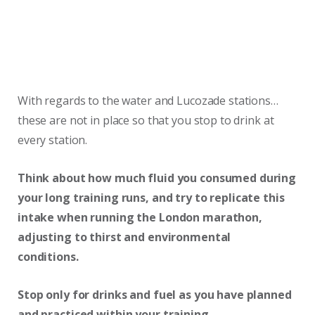
With regards to the water and Lucozade stations…
these are not in place so that you stop to drink at
every station.
Think about how much fluid you consumed during
your long training runs, and try to replicate this
intake when running the London marathon,
adjusting to thirst and environmental
conditions.
Stop only for drinks and fuel as you have planned
and practiced within your training.