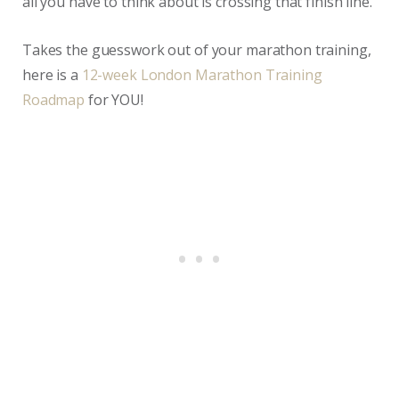
all you have to think about is crossing that finish line.
Takes the guesswork out of your marathon training,
here is a
12-week London Marathon Training
Roadmap
for YOU!