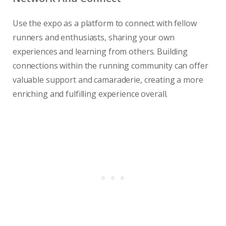
Use the expo as a platform to connect with fellow
runners and enthusiasts, sharing your own
experiences and learning from others. Building
connections within the running community can offer
valuable support and camaraderie, creating a more
enriching and fulfilling experience overall.