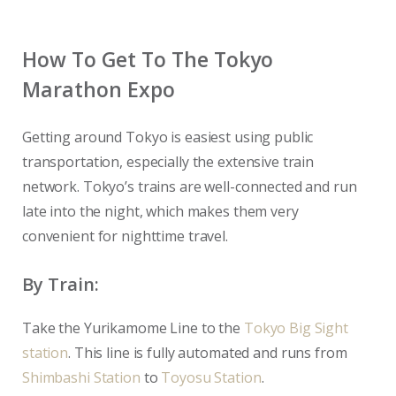
How To Get To The Tokyo
Marathon Expo
Getting around Tokyo is easiest using public
transportation, especially the extensive train
network. Tokyo’s trains are well-connected and run
late into the night, which makes them very
convenient for nighttime travel.
By Train:
Take the Yurikamome Line to the
Tokyo Big Sight
station
. This line is fully automated and runs from
Shimbashi Station
to
Toyosu Station
.