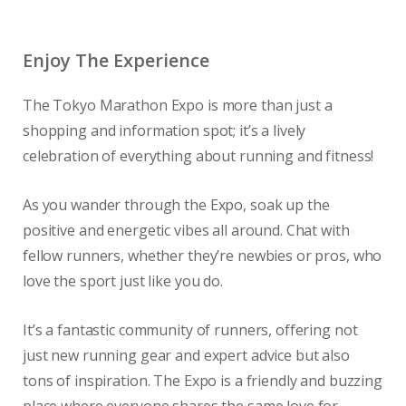
Enjoy The Experience
The Tokyo Marathon Expo is more than just a
shopping and information spot; it’s a lively
celebration of everything about running and fitness!
As you wander through the Expo, soak up the
positive and energetic vibes all around. Chat with
fellow runners, whether they’re newbies or pros, who
love the sport just like you do.
It’s a fantastic community of runners, offering not
just new running gear and expert advice but also
tons of inspiration. The Expo is a friendly and buzzing