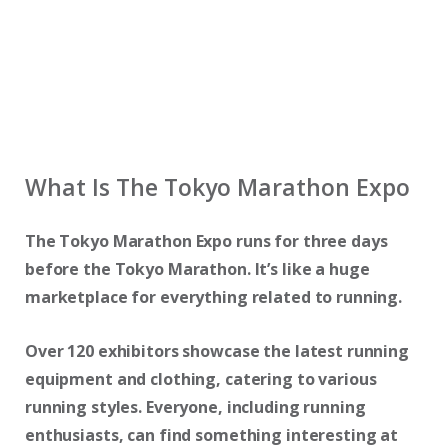
What Is The Tokyo Marathon Expo
The Tokyo Marathon Expo runs for three days
before the Tokyo Marathon. It’s like a huge
marketplace for everything related to running.
Over 120 exhibitors showcase the latest running
equipment and clothing, catering to various
running styles. Everyone, including running
enthusiasts, can find something interesting at