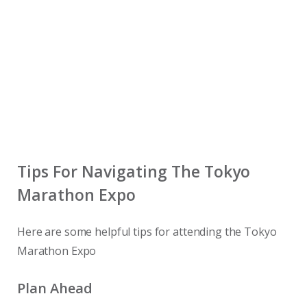
Tips For Navigating The Tokyo
Marathon Expo
Here are some helpful tips for attending the Tokyo
Marathon Expo
Plan Ahead