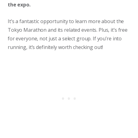
the expo.
It’s a fantastic opportunity to learn more about the
Tokyo Marathon and its related events. Plus, it’s free
for everyone, not just a select group. If you’re into
running, it’s definitely worth checking out!