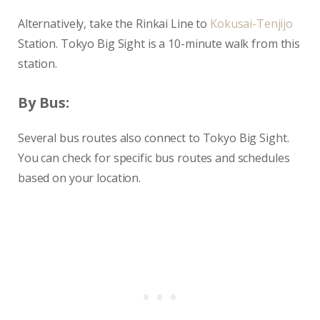
Alternatively, take the Rinkai Line to
Kokusai-Tenjijo
Station. Tokyo Big Sight is a 10-minute walk from this
station.
By Bus:
Several bus routes also connect to Tokyo Big Sight.
You can check for specific bus routes and schedules
based on your location.