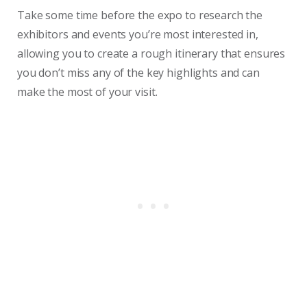
Take some time before the expo to research the
exhibitors and events you’re most interested in,
allowing you to create a rough itinerary that ensures
you don’t miss any of the key highlights and can
make the most of your visit.