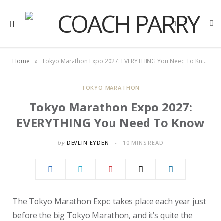
F
X
a
(
c
T
e
w
b
i
o
t
»
Home
Tokyo Marathon Expo 2027: EVERYTHING You Need To Know
o
t
k
e
r
)
TOKYO MARATHON
Tokyo Marathon Expo 2027:
EVERYTHING You Need To Know
by
DEVLIN EYDEN
10 MINS READ
The Tokyo Marathon Expo takes place each year just
before the big Tokyo Marathon, and it’s quite the