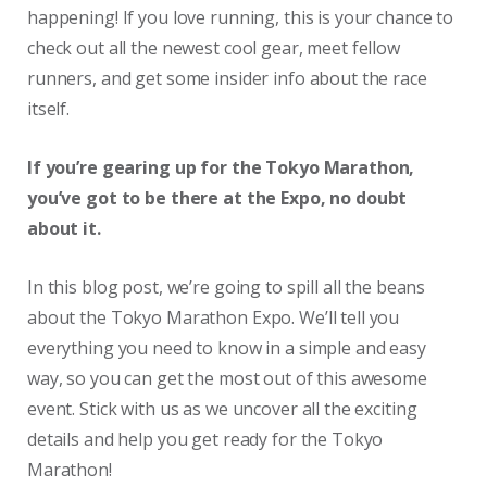
happening! If you love running, this is your chance to
check out all the newest cool gear, meet fellow
runners, and get some insider info about the race
itself.
If you’re gearing up for the Tokyo Marathon,
you’ve got to be there at the Expo, no doubt
about it.
In this blog post, we’re going to spill all the beans
about the Tokyo Marathon Expo. We’ll tell you
everything you need to know in a simple and easy
way, so you can get the most out of this awesome
event. Stick with us as we uncover all the exciting
details and help you get ready for the Tokyo
Marathon!