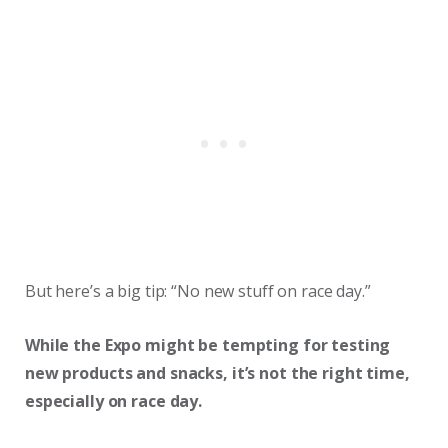
But here’s a big tip: “No new stuff on race day.”
While the Expo might be tempting for testing
new products and snacks, it’s not the right time,
especially on race day.