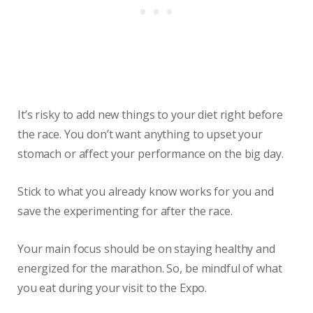
It’s risky to add new things to your diet right before
the race. You don’t want anything to upset your
stomach or affect your performance on the big day.
Stick to what you already know works for you and
save the experimenting for after the race.
Your main focus should be on staying healthy and
energized for the marathon. So, be mindful of what
you eat during your visit to the Expo.