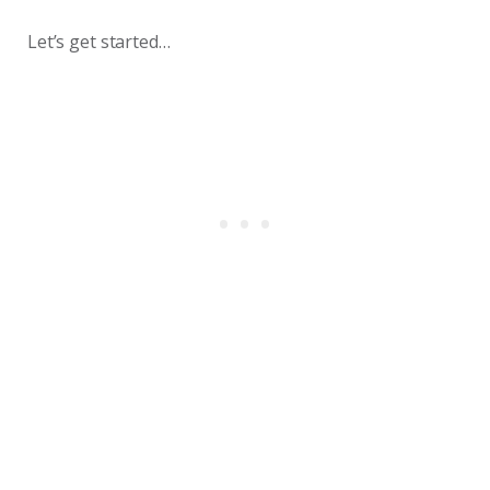
Let’s get started…