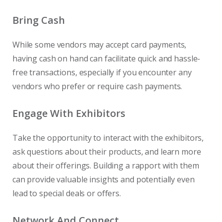
Bring Cash
While some vendors may accept card payments,
having cash on hand can facilitate quick and hassle-
free transactions, especially if you encounter any
vendors who prefer or require cash payments.
Engage With Exhibitors
Take the opportunity to interact with the exhibitors,
ask questions about their products, and learn more
about their offerings. Building a rapport with them
can provide valuable insights and potentially even
lead to special deals or offers.
Network And Connect