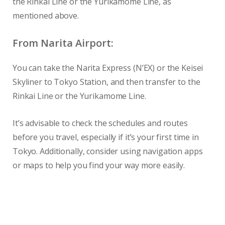
the Rinkai Line or the Yurikamome Line, as
mentioned above.
From Narita Airport:
You can take the Narita Express (N’EX) or the Keisei
Skyliner to Tokyo Station, and then transfer to the
Rinkai Line or the Yurikamome Line.
It’s advisable to check the schedules and routes
before you travel, especially if it’s your first time in
Tokyo. Additionally, consider using navigation apps
or maps to help you find your way more easily.