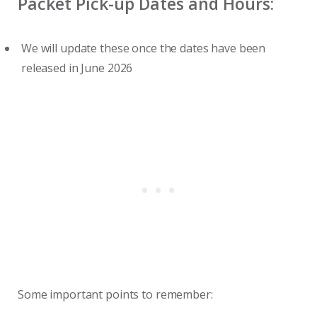
Packet Pick-up Dates and Hours:
We will update these once the dates have been
released in June 2026
Some important points to remember: