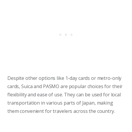
Despite other options like 1-day cards or metro-only
cards, Suica and PASMO are popular choices for their
flexibility and ease of use. They can be used for local
transportation in various parts of Japan, making
them convenient for travelers across the country.