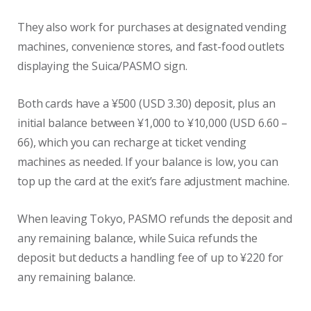
They also work for purchases at designated vending
machines, convenience stores, and fast-food outlets
displaying the Suica/PASMO sign.
Both cards have a ¥500 (USD 3.30) deposit, plus an
initial balance between ¥1,000 to ¥10,000 (USD 6.60 –
66), which you can recharge at ticket vending
machines as needed. If your balance is low, you can
top up the card at the exit’s fare adjustment machine.
When leaving Tokyo, PASMO refunds the deposit and
any remaining balance, while Suica refunds the
deposit but deducts a handling fee of up to ¥220 for
any remaining balance.