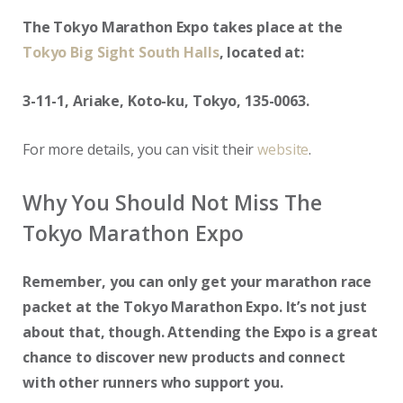
The Tokyo Marathon Expo takes place at the
Tokyo Big Sight South Halls
, located at:
3-11-1, Ariake, Koto-ku, Tokyo, 135-0063.
For more details, you can visit their
website
.
Why You Should Not Miss The
Tokyo Marathon Expo
Remember, you can only get your marathon race
packet at the Tokyo Marathon Expo. It’s not just
about that, though. Attending the Expo is a great
chance to discover new products and connect
with other runners who support you.