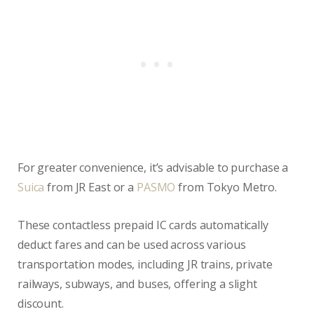
For greater convenience, it’s advisable to purchase a
Suica
from JR East or a
PASMO
from Tokyo Metro.
These contactless prepaid IC cards automatically
deduct fares and can be used across various
transportation modes, including JR trains, private
railways, subways, and buses, offering a slight
discount.