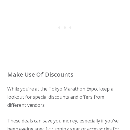
Make Use Of Discounts
While you’re at the Tokyo Marathon Expo, keep a
lookout for special discounts and offers from
different vendors.
These deals can save you money, especially if you’ve
been eyeing specific running gear or accessories for