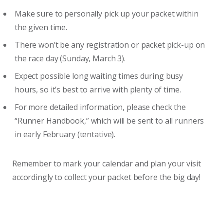
Make sure to personally pick up your packet within
the given time.
There won’t be any registration or packet pick-up on
the race day (Sunday, March 3).
Expect possible long waiting times during busy
hours, so it’s best to arrive with plenty of time.
For more detailed information, please check the
“Runner Handbook,” which will be sent to all runners
in early February (tentative).
Remember to mark your calendar and plan your visit
accordingly to collect your packet before the big day!