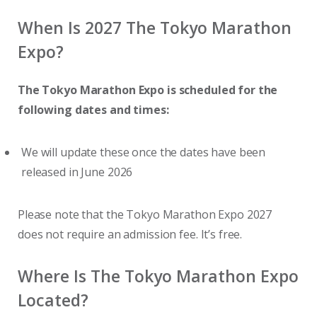
When Is 2027 The Tokyo Marathon
Expo?
The Tokyo Marathon Expo is scheduled for the
following dates and times:
We will update these once the dates have been
released in June 2026
Please note that the Tokyo Marathon Expo 2027
does not require an admission fee. It’s free.
Where Is The Tokyo Marathon Expo
Located?