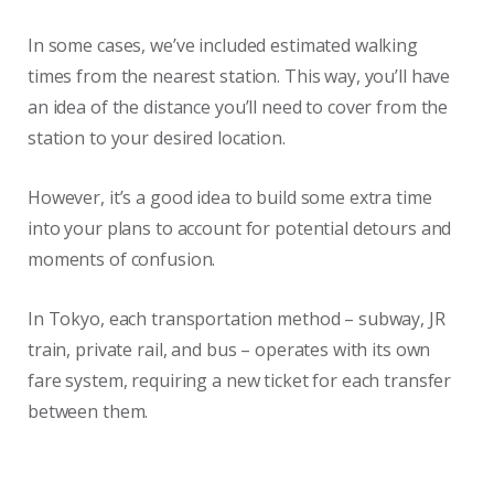
In some cases, we’ve included estimated walking
times from the nearest station. This way, you’ll have
an idea of the distance you’ll need to cover from the
station to your desired location.
However, it’s a good idea to build some extra time
into your plans to account for potential detours and
moments of confusion.
In Tokyo, each transportation method – subway, JR
train, private rail, and bus – operates with its own
fare system, requiring a new ticket for each transfer
between them.