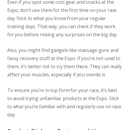
Even if you spot some cool gear and snacks at the
Expo, don’t use them for the first time on your race
day. Stick to what you know from your regular
training days. That way, you can check if they work
for you before risking any surprises on the big day.
Also, you might find gadgets like massage guns and
fancy recovery stuff at the Expo. If you’re not used to
them, it’s better not to try them there. They can really
affect your muscles, especially if you overdo it.
To ensure you’re in top form for your race, it’s best
to avoid trying unfamiliar products at the Expo. Stick
to what you’re familiar with and regularly use on race
day.