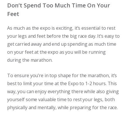
Don’t Spend Too Much Time On Your
Feet
As much as the expo is exciting, it’s essential to rest
your legs and feet before the big race day. It’s easy to
get carried away and end up spending as much time
on your feet at the expo as you will be running
during the marathon.
To ensure you’re in top shape for the marathon, it’s
best to limit your time at the Expo to 1-2 hours. This
way, you can enjoy everything there while also giving
yourself some valuable time to rest your legs, both
physically and mentally, while preparing for the race.