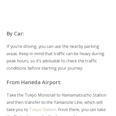
By Car:
If you’re driving, you can use the nearby parking
areas. Keep in mind that traffic can be heavy during
peak hours, so it’s advisable to check the traffic
conditions before starting your journey.
From Haneda Airport:
Take the Tokyo Monorail to Hamamatsucho Station
and then transfer to the Yamanote Line, which will
take you to
Tokyo Station
. From there, you can take