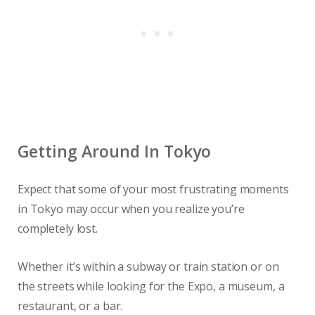
Getting Around In Tokyo
Expect that some of your most frustrating moments
in Tokyo may occur when you realize you’re
completely lost.
Whether it’s within a subway or train station or on
the streets while looking for the Expo, a museum, a
restaurant, or a bar.