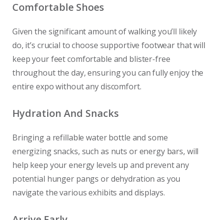
Comfortable Shoes
Given the significant amount of walking you’ll likely
do, it’s crucial to choose supportive footwear that will
keep your feet comfortable and blister-free
throughout the day, ensuring you can fully enjoy the
entire expo without any discomfort.
Hydration And Snacks
Bringing a refillable water bottle and some
energizing snacks, such as nuts or energy bars, will
help keep your energy levels up and prevent any
potential hunger pangs or dehydration as you
navigate the various exhibits and displays.
Arrive Early