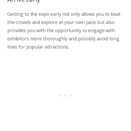
Getting to the expo early not only allows you to beat
the crowds and explore at your own pace but also
provides you with the opportunity to engage with
exhibitors more thoroughly and possibly avoid long
lines for popular attractions.