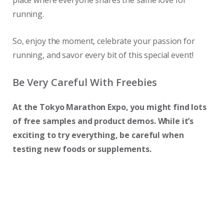
place where everyone shares the same love for
running.
So, enjoy the moment, celebrate your passion for
running, and savor every bit of this special event!
Be Very Careful With Freebies
At the Tokyo Marathon Expo, you might find lots
of free samples and product demos. While it’s
exciting to try everything, be careful when
testing new foods or supplements.