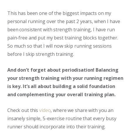
This has been one of the biggest impacts on my
personal running over the past 2 years, when I have
been consistent with strength training, I have run
pain-free and put my best training blocks together.
So much so that I will now skip running sessions
before I skip strength training.
And don’t forget about periodisation! Balancing
your strength training with your running regimen
is key. It’s all about building a solid foundation
and complementing your overall training plan.
Check out this
video
, where we share with you an
insanely simple, 5-exercise routine that every busy
runner should incorporate into their training.