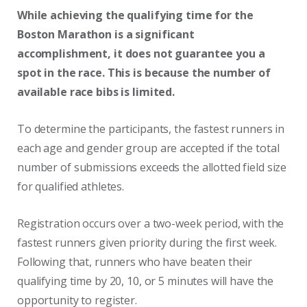
While achieving the qualifying time for the
Boston Marathon is a significant
accomplishment, it does not guarantee you a
spot in the race. This is because the number of
available race bibs is limited.
To determine the participants, the fastest runners in
each age and gender group are accepted if the total
number of submissions exceeds the allotted field size
for qualified athletes.
Registration occurs over a two-week period, with the
fastest runners given priority during the first week.
Following that, runners who have beaten their
qualifying time by 20, 10, or 5 minutes will have the
opportunity to register.