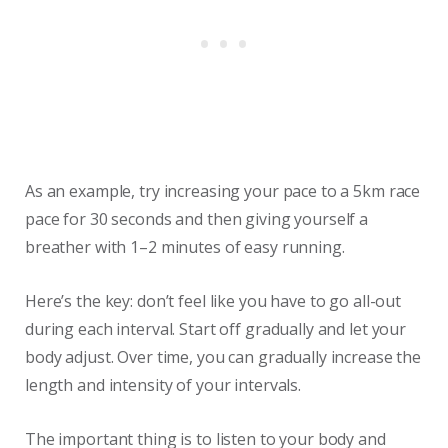
As an example, try increasing your pace to a 5km race
pace for 30 seconds and then giving yourself a
breather with 1–2 minutes of easy running.
Here’s the key: don’t feel like you have to go all-out
during each interval. Start off gradually and let your
body adjust. Over time, you can gradually increase the
length and intensity of your intervals.
The important thing is to listen to your body and