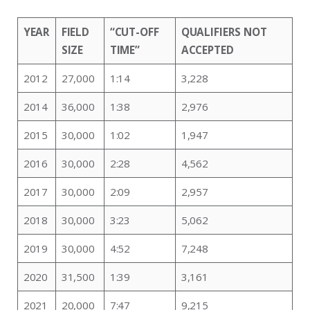
YEAR
FIELD
“CUT-OFF
QUALIFIERS NOT
SIZE
TIME”
ACCEPTED
2012
27,000
1:14
3,228
2014
36,000
1:38
2,976
2015
30,000
1:02
1,947
2016
30,000
2:28
4,562
2017
30,000
2:09
2,957
2018
30,000
3:23
5,062
2019
30,000
4:52
7,248
2020
31,500
1:39
3,161
2021
20,000
7:47
9,215