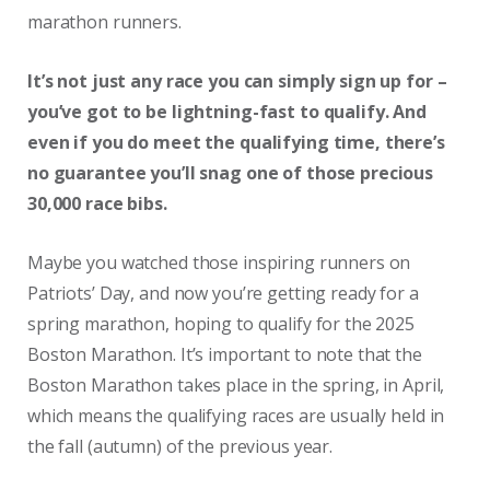
marathon runners.
It’s not just any race you can simply sign up for –
you’ve got to be lightning-fast to qualify. And
even if you do meet the qualifying time, there’s
no guarantee you’ll snag one of those precious
30,000 race bibs.
Maybe you watched those inspiring runners on
Patriots’ Day, and now you’re getting ready for a
spring marathon, hoping to qualify for the 2025
Boston Marathon. It’s important to note that the
Boston Marathon takes place in the spring, in April,
which means the qualifying races are usually held in
the fall (autumn) of the previous year.