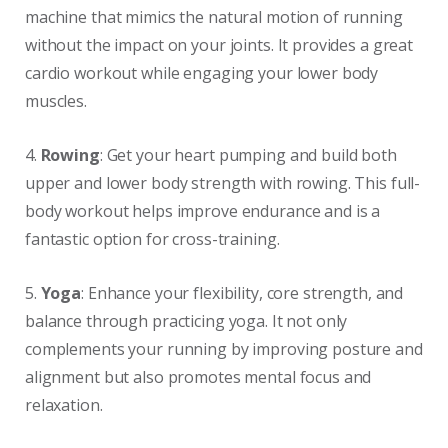
machine that mimics the natural motion of running
without the impact on your joints. It provides a great
cardio workout while engaging your lower body
muscles.
4.
Rowing
: Get your heart pumping and build both
upper and lower body strength with rowing. This full-
body workout helps improve endurance and is a
fantastic option for cross-training.
5.
Yoga
: Enhance your flexibility, core strength, and
balance through practicing yoga. It not only
complements your running by improving posture and
alignment but also promotes mental focus and
relaxation.