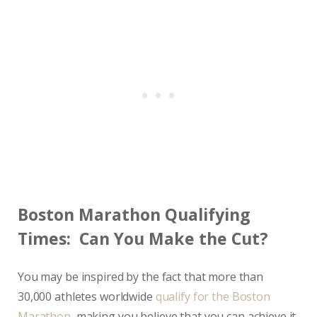
Boston Marathon Qualifying
Times: Can You Make the Cut?
You may be inspired by the fact that more than
30,000 athletes worldwide
qualify for the Boston
Marathon
, making you believe that you can achieve it