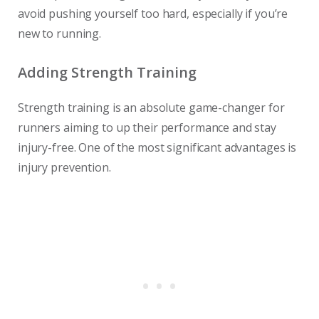
avoid pushing yourself too hard, especially if you’re
new to running.
Adding Strength Training
Strength training is an absolute game-changer for
runners aiming to up their performance and stay
injury-free. One of the most significant advantages is
injury prevention.