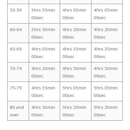
55-59
3hrs 35min
4hrs 05min
4hrs 05min
00sec
00sec
00sec
60-64
3hrs 50min
4hrs 20min
4hrs 20min
00sec
00sec
00sec
65-69
4hrs 05min
4hrs 35min
4hrs 35min
00sec
00sec
00sec
70-74
4hrs 20min
4hrs 50min
4hrs 50min
00sec
00sec
00sec
75-79
4hrs 35min
5hrs 05min
5hrs 05min
00sec
00sec
00sec
80 and
4hrs 50min
5hrs 20min
5hrs 20min
over
00sec
00sec
00sec