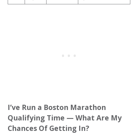
I’ve Run a Boston Marathon
Qualifying Time — What Are My
Chances Of Getting In?