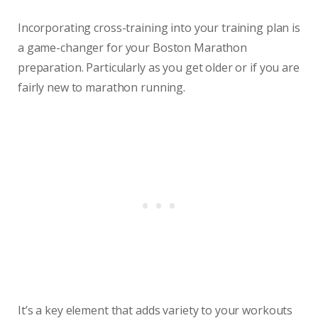
Incorporating cross-training into your training plan is
a game-changer for your Boston Marathon
preparation. Particularly as you get older or if you are
fairly new to marathon running.
It’s a key element that adds variety to your workouts