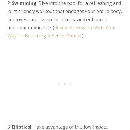
2.
Swimming
: Dive into the pool for a refreshing and
joint-friendly workout that engages your entire body,
improves cardiovascular fitness, and enhances
muscular endurance. (
Revealed: How To Swim Your
Way To Becoming A Better Runner
)
3.
Elliptical
: Take advantage of this low-impact