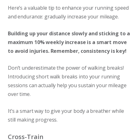
Here’s a valuable tip to enhance your running speed
and endurance: gradually increase your mileage.
Building up your distance slowly and sticking to a
maximum 10% weekly increase is a smart move
to avoid injuries. Remember, consistency is key!
Don’t underestimate the power of walking breaks!
Introducing short walk breaks into your running
sessions can actually help you sustain your mileage
over time.
It’s a smart way to give your body a breather while
still making progress.
Cross-Train