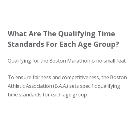
What Are The Qualifying Time
Standards For Each Age Group?
Qualifying for the Boston Marathon is no small feat.
To ensure fairness and competitiveness, the Boston
Athletic Association (B.A.A.) sets specific qualifying
time standards for each age group.