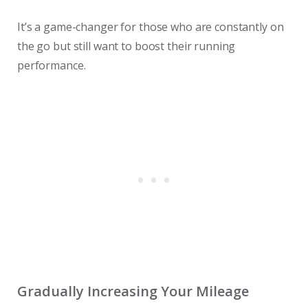
It’s a game-changer for those who are constantly on
the go but still want to boost their running
performance.
Gradually Increasing Your Mileage