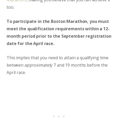
too.
To participate in the Boston Marathon, you must
meet the qualification requirements within a 12-
month period prior to the September registration
date for the April race.
This implies that you need to attain a qualifying time
between approximately 7 and 19 months before the
April race.