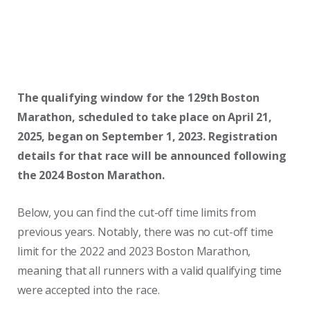
The qualifying window for the 129th Boston
Marathon, scheduled to take place on April 21,
2025, began on September 1, 2023. Registration
details for that race will be announced following
the 2024 Boston Marathon.
Below, you can find the cut-off time limits from
previous years. Notably, there was no cut-off time
limit for the 2022 and 2023 Boston Marathon,
meaning that all runners with a valid qualifying time
were accepted into the race.