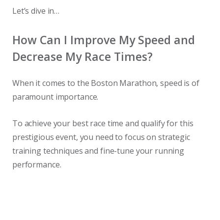
Let’s dive in…
How Can I Improve My Speed and
Decrease My Race Times?
When it comes to the Boston Marathon, speed is of
paramount importance.
To achieve your best race time and qualify for this
prestigious event, you need to focus on strategic
training techniques and fine-tune your running
performance.