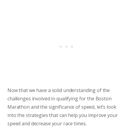
Now that we have a solid understanding of the
challenges involved in qualifying for the Boston
Marathon and the significance of speed, let’s look
into the strategies that can help you improve your
speed and decrease your race times.