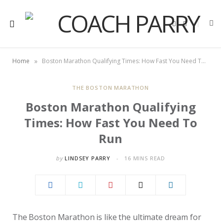
F
X
a
(
c
T
e
w
b
i
o
t
»
Home
Boston Marathon Qualifying Times: How Fast You Need To Run
o
t
k
e
r
)
THE BOSTON MARATHON
Boston Marathon Qualifying
Times: How Fast You Need To
Run
by
LINDSEY PARRY
16 MINS READ
The Boston Marathon is like the ultimate dream for