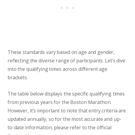
These standards vary based on age and gender,
reflecting the diverse range of participants. Let’s dive
into the qualifying times across different age
brackets.
The table below displays the specific qualifying times
from previous years for the Boston Marathon.
However, it’s important to note that entry criteria are
updated annually, so for the most accurate and up-
to-date information, please refer to the official