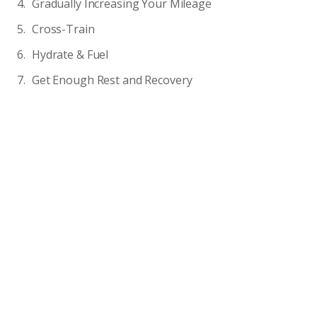
Gradually Increasing Your Mileage
Cross-Train
Hydrate & Fuel
Get Enough Rest and Recovery