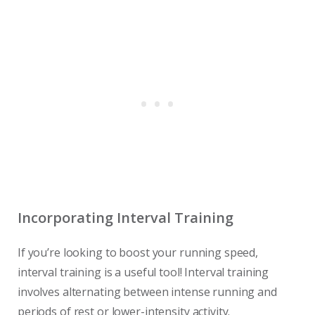
Incorporating Interval Training
If you’re looking to boost your running speed,
interval training is a useful tool! Interval training
involves alternating between intense running and
periods of rest or lower-intensity activity.