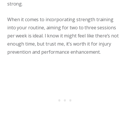
strong.
When it comes to incorporating strength training
into your routine, aiming for two to three sessions
per week is ideal. I know it might feel like there’s not
enough time, but trust me, it’s worth it for injury
prevention and performance enhancement.