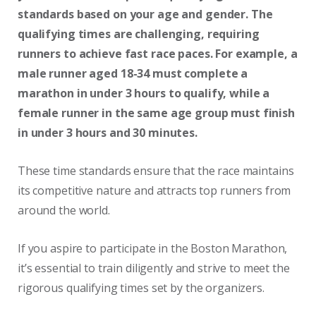
standards based on your age and gender. The
qualifying times are challenging, requiring
runners to achieve fast race paces. For example, a
male runner aged 18-34 must complete a
marathon in under 3 hours to qualify, while a
female runner in the same age group must finish
in under 3 hours and 30 minutes.
These time standards ensure that the race maintains
its competitive nature and attracts top runners from
around the world.
If you aspire to participate in the Boston Marathon,
it’s essential to train diligently and strive to meet the
rigorous qualifying times set by the organizers.