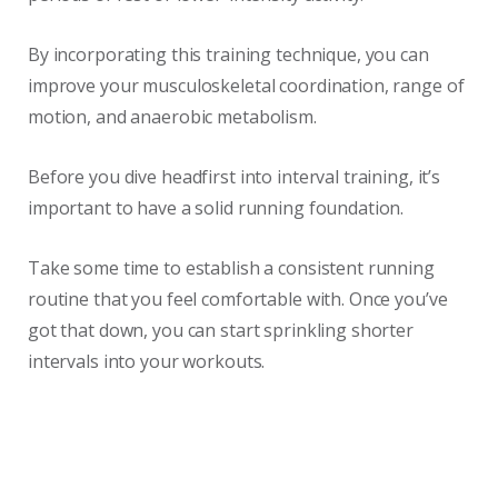
By incorporating this training technique, you can
improve your musculoskeletal coordination, range of
motion, and anaerobic metabolism.
Before you dive headfirst into interval training, it’s
important to have a solid running foundation.
Take some time to establish a consistent running
routine that you feel comfortable with. Once you’ve
got that down, you can start sprinkling shorter
intervals into your workouts.