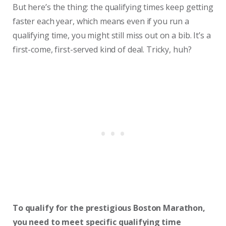
But here’s the thing: the qualifying times keep getting
faster each year, which means even if you run a
qualifying time, you might still miss out on a bib. It’s a
first-come, first-served kind of deal. Tricky, huh?
To qualify for the prestigious Boston Marathon,
you need to meet specific qualifying time