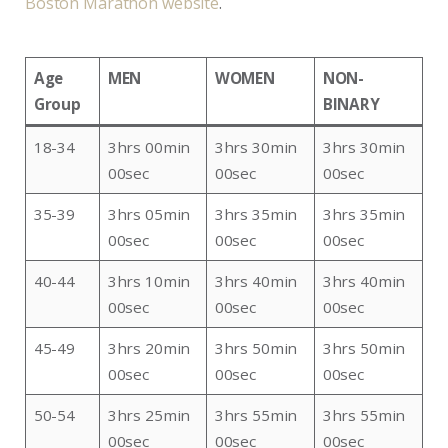
Boston Marathon website
.
Age
MEN
WOMEN
NON-
Group
BINARY
18-34
3hrs 00min
3hrs 30min
3hrs 30min
00sec
00sec
00sec
35-39
3hrs 05min
3hrs 35min
3hrs 35min
00sec
00sec
00sec
40-44
3hrs 10min
3hrs 40min
3hrs 40min
00sec
00sec
00sec
45-49
3hrs 20min
3hrs 50min
3hrs 50min
00sec
00sec
00sec
50-54
3hrs 25min
3hrs 55min
3hrs 55min
00sec
00sec
00sec