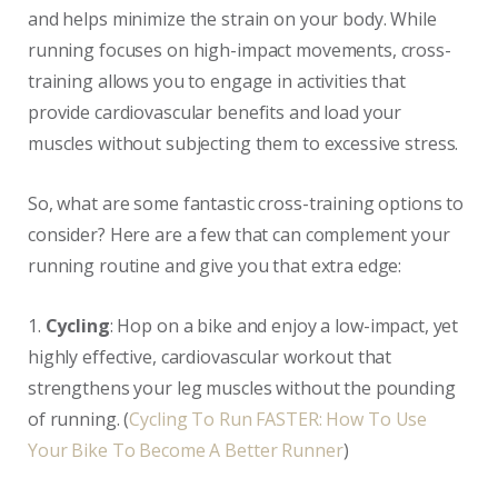
and helps minimize the strain on your body. While
running focuses on high-impact movements, cross-
training allows you to engage in activities that
provide cardiovascular benefits and load your
muscles without subjecting them to excessive stress.
So, what are some fantastic cross-training options to
consider? Here are a few that can complement your
running routine and give you that extra edge:
1.
Cycling
: Hop on a bike and enjoy a low-impact, yet
highly effective, cardiovascular workout that
strengthens your leg muscles without the pounding
of running. (
Cycling To Run FASTER: How To Use
Your Bike To Become A Better Runner
)