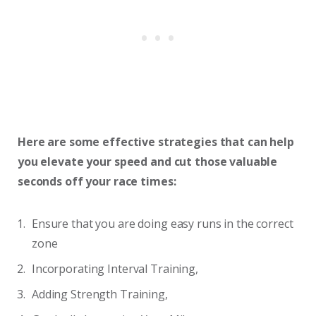
Here are some effective strategies that can help
you elevate your speed and cut those valuable
seconds off your race times:
Ensure that you are doing easy runs in the correct
zone
Incorporating Interval Training,
Adding Strength Training,