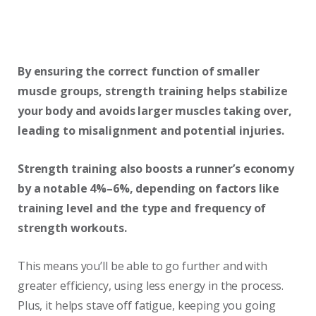
By ensuring the correct function of smaller
muscle groups, strength training helps stabilize
your body and avoids larger muscles taking over,
leading to misalignment and potential injuries.
Strength training also boosts a runner’s economy
by a notable 4%–6%, depending on factors like
training level and the type and frequency of
strength workouts.
This means you’ll be able to go further and with
greater efficiency, using less energy in the process.
Plus, it helps stave off fatigue, keeping you going