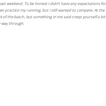
past weekend. To be honest I didn’t have any expectations for 
en practice my running, but I still wanted to compete. At the s
ck of the batch, but something in me said creep yourself a bit
y way through.