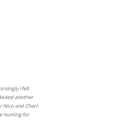
isingly I felt
 kicked another
or Nico and Charl-
e hunting for