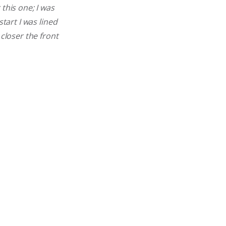
this one; I was
tart I was lined
 closer the front