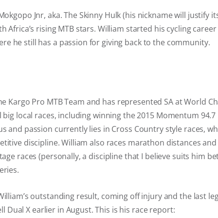
Mokgopo Jnr, aka. The Skinny Hulk (his nickname will justify its
h Africa’s rising MTB stars. William started his cycling career
e he still has a passion for giving back to the community.
 the Kargo Pro MTB Team and has represented SA at World 
al big local races, including winning the 2015 Momentum 94.
us and passion currently lies in Cross Country style races, wh
titive discipline. William also races marathon distances an
tage races (personally, a discipline that I believe suits him bet
eries.
illiam’s outstanding result, coming off injury and the last leg
ual X earlier in August. This is his race report: