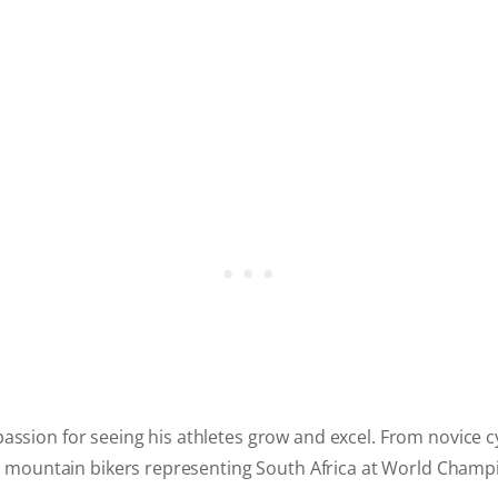
assion for seeing his athletes grow and excel. From novice cyc
ite mountain bikers representing South Africa at World Champ