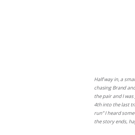
Half way in, a sma
chasing Brand and
the pair and I was 
4th into the last t
run” I heard someo
the story ends, ha