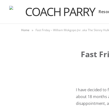
Reso
»
Home
Fast Friday – William Mokgopo Jnr. aka The Skinny Hul
Fast Fr
I have decided to
about 18 months ag
disappointment, a