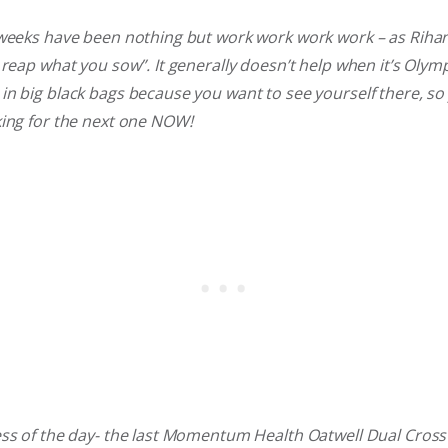
 weeks have been nothing but work work work work – as Riha
 reap what you sow”. It generally doesn’t help when it’s Oly
n big black bags because you want to see yourself there, so y
king for the next one NOW!
ss of the day- the last Momentum Health Oatwell Dual Cross 