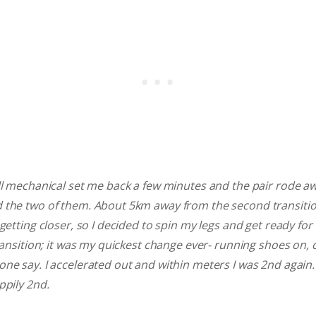
ll mechanical set me back a few minutes and the pair rode aw
 the two of them. About 5km away from the second transition
getting closer, so I decided to spin my legs and get ready for 
ransition; it was my quickest change ever- running shoes on, c
ne say. I accelerated out and within meters I was 2nd again.
ppily 2nd.