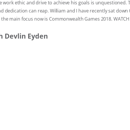
le work ethic and drive to achieve his goals is unquestioned. 
 dedication can reap. William and I have recently sat down 
 the main focus now is Commonwealth Games 2018. WATCH 
h Devlin Eyden