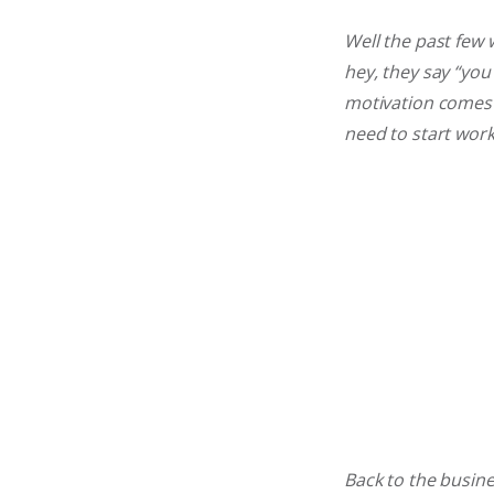
Well the past few
hey, they say “you
motivation comes i
need to start wor
Back to the busine