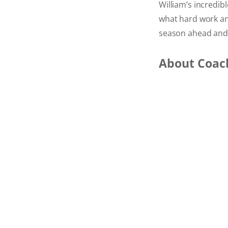
William’s incredib
what hard work and
season ahead and
About Coac