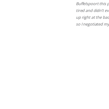
Buffelspoort this 
tired and didn’t ev
up right at the ba
so I negotiated m