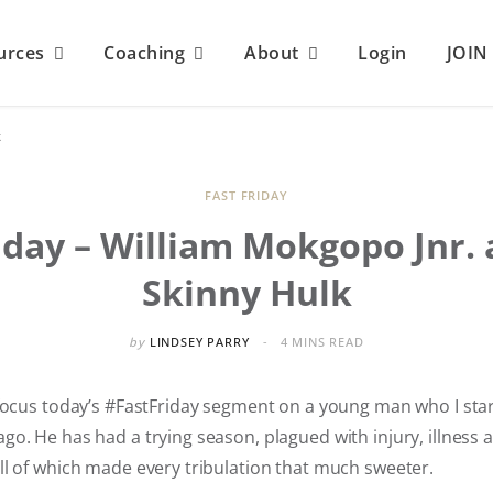
urces
Coaching
About
Login
JOI
k
FAST FRIDAY
iday – William Mokgopo Jnr.
Skinny Hulk
by
LINDSEY PARRY
4 MINS READ
 focus today’s #FastFriday segment on a young man who I sta
o. He has had a trying season, plagued with injury, illness 
ll of which made every tribulation that much sweeter.