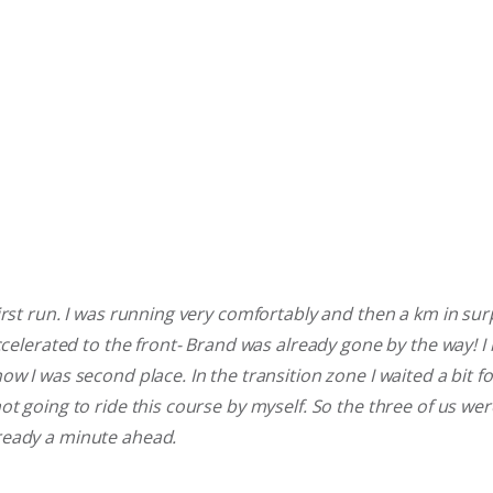
rst run. I was running very comfortably and then a km in surpr
accelerated to the front- Brand was already gone by the way! I
ow I was second place. In the transition zone I waited a bit f
ot going to ride this course by myself. So the three of us wer
ready a minute ahead.