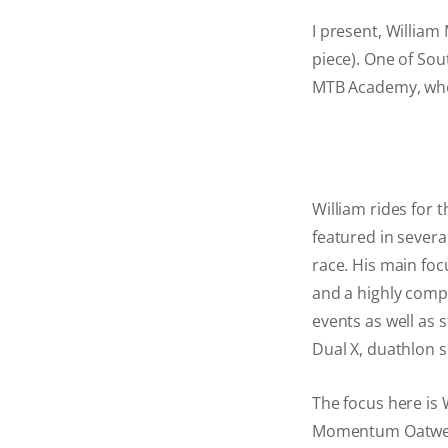
I present, William 
piece). One of Sout
MTB Academy, wher
William rides for
featured in sever
race. His main foc
and a highly compe
events as well as s
Dual X, duathlon s
The focus here is W
Momentum Oatwell D