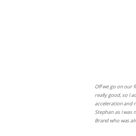
Off we go on our fi
really good, so I 
acceleration and n
Stephan as I was n
Brand who was al