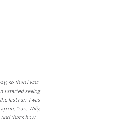
ay, so then I was
 I started seeing
the last run. I was
ap on, “run, Willy,
 And that’s how