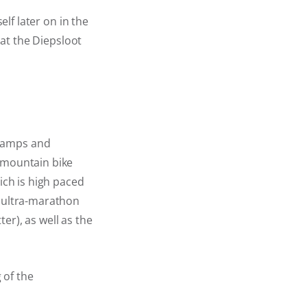
elf later on in the
 at the Diepsloot
Champs and
7 mountain bike
ich is high paced
d ultra-marathon
ter), as well as the
 of the