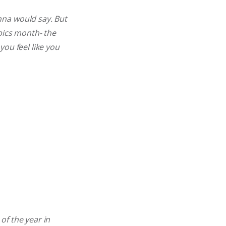
nna would say. But
mpics month- the
ou feel like you
of the year in