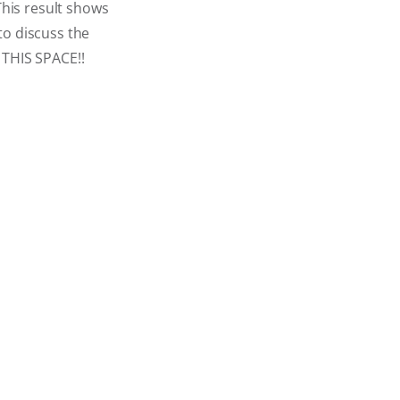
This result shows
to discuss the
THIS SPACE!!