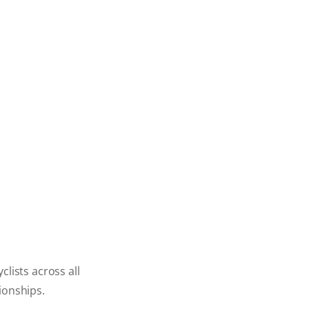
lists across all
ionships.