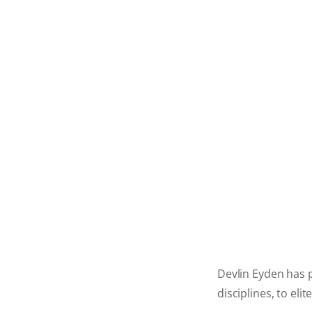
Devlin Eyden has p
disciplines, to el