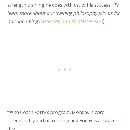
strength training he does with us, to his success. (
To
learn more about our training philosophy join us for
our upcoming
Faster Beyond 50 Masterclass
)
“With Coach Parry’s program, Monday is core
strength day and no running and Friday is a total rest
day.