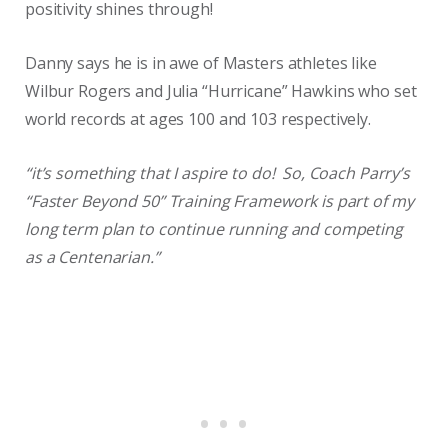
positivity shines through!
Danny says he is in awe of Masters athletes like
Wilbur Rogers and Julia “Hurricane” Hawkins who set
world records at ages 100 and 103 respectively.
“it’s something that I aspire to do! So, Coach Parry’s
“Faster Beyond 50” Training Framework is part of my
long term plan to continue running and competing
as a Centenarian.”