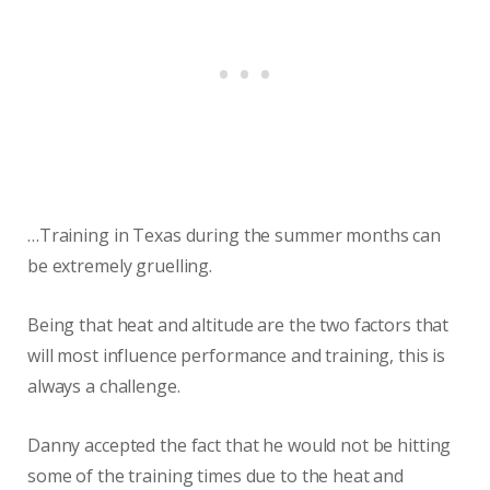
…Training in Texas during the summer months can
be extremely gruelling.
Being that heat and altitude are the two factors that
will most influence performance and training, this is
always a challenge.
Danny accepted the fact that he would not be hitting
some of the training times due to the heat and