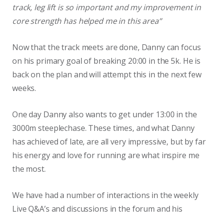
track, leg lift is so important and my improvement in
core strength has helped me in this area”
Now that the track meets are done, Danny can focus
on his primary goal of breaking 20:00 in the 5k. He is
back on the plan and will attempt this in the next few
weeks.
One day Danny also wants to get under 13:00 in the
3000m steeplechase. These times, and what Danny
has achieved of late, are all very impressive, but by far
his energy and love for running are what inspire me
the most.
We have had a number of interactions in the weekly
Live Q&A’s and discussions in the forum and his