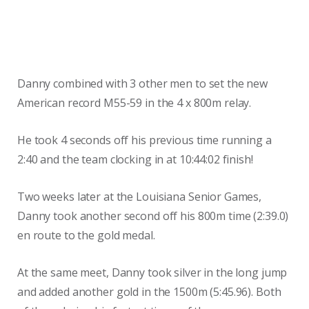
Danny combined with 3 other men to set the new
American record M55-59 in the 4 x 800m relay.
He took 4 seconds off his previous time running a
2:40 and the team clocking in at 10:44:02 finish!
Two weeks later at the Louisiana Senior Games,
Danny took another second off his 800m time (2:39.0)
en route to the gold medal.
At the same meet, Danny took silver in the long jump
and added another gold in the 1500m (5:45.96). Both