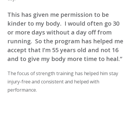
This has given me permission to be
kinder to my body. I would often go 30
or more days without a day off from
running. So the program has helped me
accept that I’m 55 years old and not 16
and to give my body more time to heal.”
The focus of strength training has helped him stay
injury-free and consistent and helped with
performance.