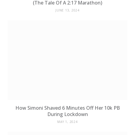
(The Tale Of A 2:17 Marathon)
JUNE 13, 2024
How Simoni Shaved 6 Minutes Off Her 10k PB
During Lockdown
MAY 1, 2024