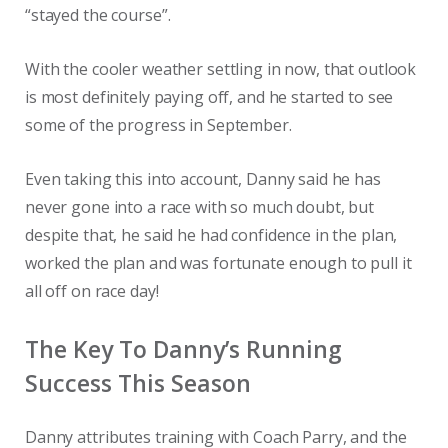
“stayed the course”.
With the cooler weather settling in now, that outlook
is most definitely paying off, and he started to see
some of the progress in September.
Even taking this into account, Danny said he has
never gone into a race with so much doubt, but
despite that, he said he had confidence in the plan,
worked the plan and was fortunate enough to pull it
all off on race day!
The Key To Danny’s Running
Success This Season
Danny attributes training with Coach Parry, and the