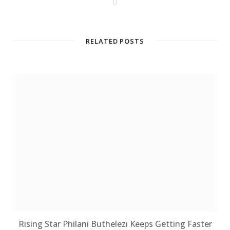
W
e
b
s
i
t
RELATED POSTS
e
Rising Star Philani Buthelezi Keeps Getting Faster