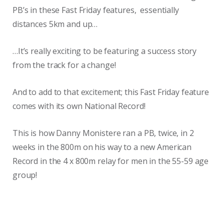
PB’s in these Fast Friday features, essentially
distances 5km and up…
…It’s really exciting to be featuring a success story
from the track for a change!
And to add to that excitement; this Fast Friday feature
comes with its own National Record!
This is how Danny Monistere ran a PB, twice, in 2
weeks in the 800m on his way to a new American
Record in the 4 x 800m relay for men in the 55-59 age
group!