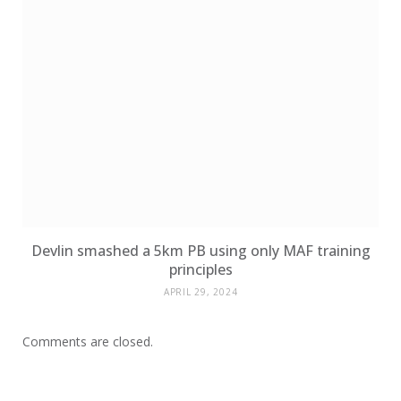
Devlin smashed a 5km PB using only MAF training
principles
APRIL 29, 2024
Comments are closed.