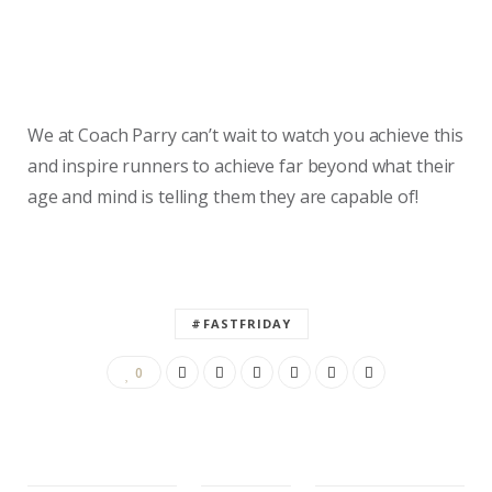
We at Coach Parry can’t wait to watch you achieve this
and inspire runners to achieve far beyond what their
age and mind is telling them they are capable of!
#FASTFRIDAY
0