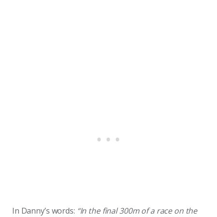
In Danny’s words:
“In the final 300m of a race on the