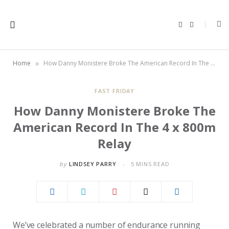
F
X
a
(
c
T
e
w
b
i
o
t
»
Home
How Danny Monistere Broke The American Record In The 4 x 800m Relay
o
t
k
e
r
)
FAST FRIDAY
How Danny Monistere Broke The
American Record In The 4 x 800m
Relay
by
LINDSEY PARRY
5 MINS READ
We’ve celebrated a number of endurance running