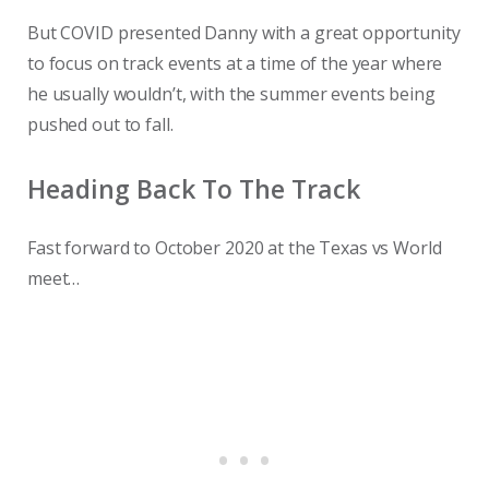
But COVID presented Danny with a great opportunity
to focus on track events at a time of the year where
he usually wouldn’t, with the summer events being
pushed out to fall.
Heading Back To The Track
Fast forward to October 2020 at the Texas vs World
meet…