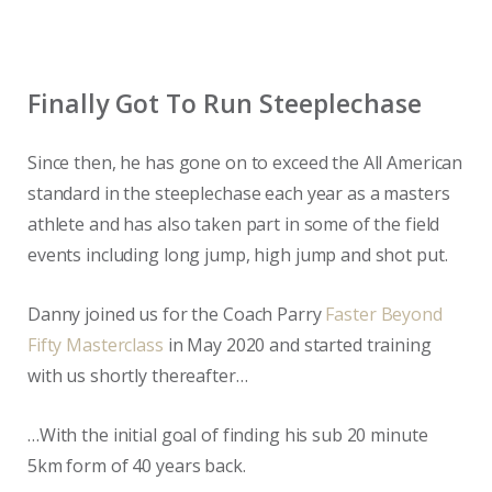
Finally Got To Run Steeplechase
Since then, he has gone on to exceed the All American
standard in the steeplechase each year as a masters
athlete and has also taken part in some of the field
events including long jump, high jump and shot put.
Danny joined us for the Coach Parry
Faster Beyond
Fifty Masterclass
in May 2020 and started training
with us shortly thereafter…
…With the initial goal of finding his sub 20 minute
5km form of 40 years back.