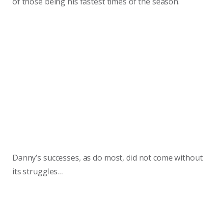
of those being his fastest times of the season.
Danny’s successes, as do most, did not come without
its struggles…