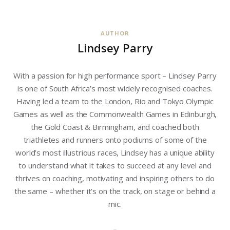
AUTHOR
Lindsey Parry
With a passion for high performance sport – Lindsey Parry
is one of South Africa’s most widely recognised coaches.
Having led a team to the London, Rio and Tokyo Olympic
Games as well as the Commonwealth Games in Edinburgh,
the Gold Coast & Birmingham, and coached both
triathletes and runners onto podiums of some of the
world’s most illustrious races, Lindsey has a unique ability
to understand what it takes to succeed at any level and
thrives on coaching, motivating and inspiring others to do
the same – whether it’s on the track, on stage or behind a
mic.