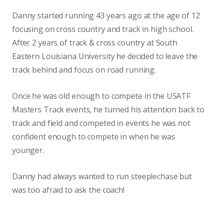
Danny started running 43 years ago at the age of 12
focusing on cross country and track in high school.
After 2 years of track & cross country at South
Eastern Louisiana University he decided to leave the
track behind and focus on road running.
Once he was old enough to compete in the USATF
Masters Track events, he turned his attention back to
track and field and competed in events he was not
confident enough to compete in when he was
younger.
Danny had always wanted to run steeplechase but
was too afraid to ask the coach!