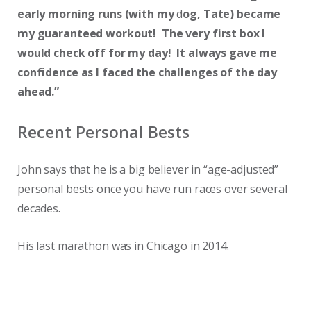
early morning runs (with my
d
og, Tate) became
my guaranteed workout! The very first box I
would check off for my day! It always gave me
confidence as I faced the challenges of the day
ahead.”
Recent Personal Bests
John says that he is a big believer in “age-adjusted”
personal bests once you have run races over several
decades.
His last marathon was in Chicago in 2014.