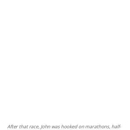
After that race, John was hooked on marathons, half-