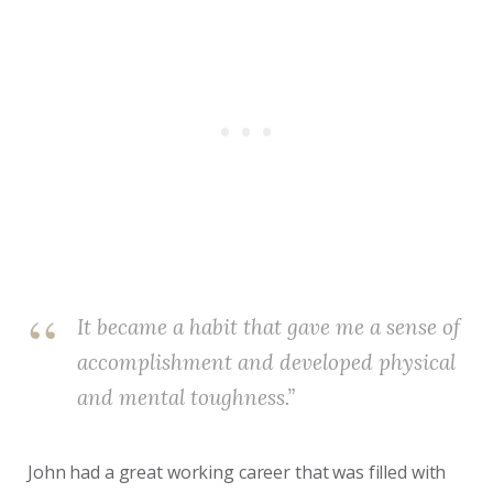
It became a habit that gave me a sense of
accomplishment and developed physical
and mental toughness.”
John had a great working career that was filled with