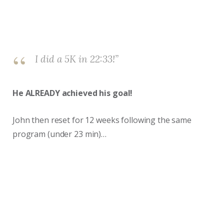
I did a 5K in 22:33!”
He ALREADY achieved his goal!
John then reset for 12 weeks following the same
program (under 23 min)…