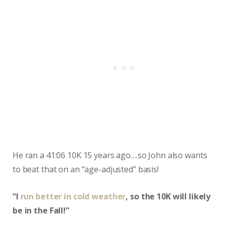
He ran a 41:06 10K 15 years ago….so John also wants
to beat that on an “age-adjusted” basis!
“I
run better in cold weather
, so the 10K will likely
be in the Fall!”