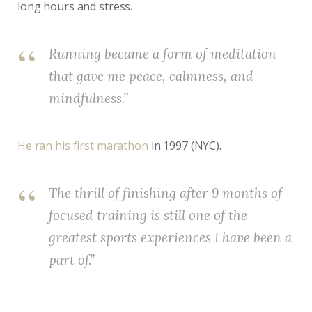
long hours and stress.
Running became a form of meditation
that gave me peace, calmness, and
mindfulness.”
He ran his first marathon
in 1997 (NYC).
The thrill of finishing after 9 months of
focused training is still one of the
greatest sports experiences I have been a
part of.”