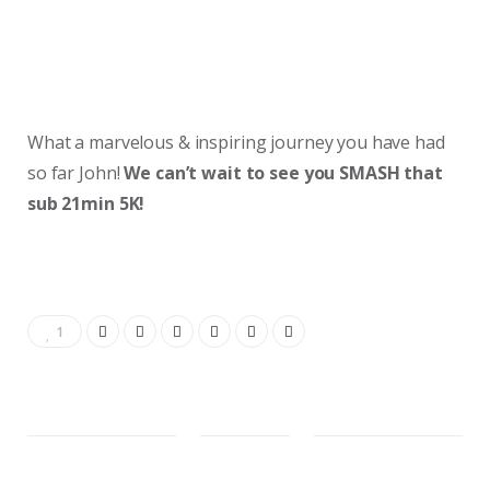
What a marvelous & inspiring journey you have had
so far John!
We can’t wait to see you SMASH that
sub 21min 5K!
1