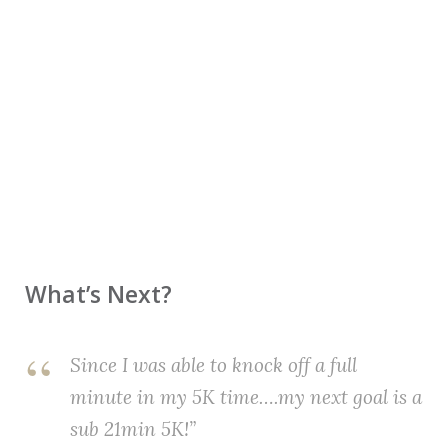
What’s Next?
Since I was able to knock off a full
minute in my 5K time….my next goal is a
sub 21min 5K!”