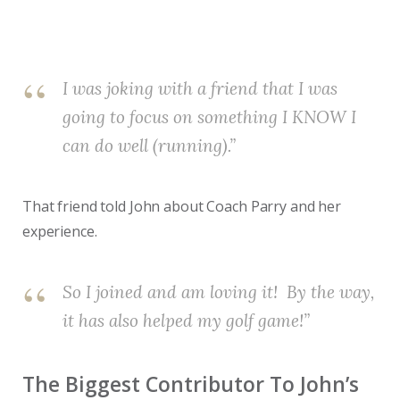
I was joking with a friend that I was
going to focus on something I KNOW I
can do well (running).”
That friend told John about Coach Parry and her
experience.
So I joined and am loving it! By the way,
it has also helped my golf game!”
The Biggest Contributor To John’s