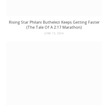
Rising Star Philani Buthelezi Keeps Getting Faster
(The Tale Of A 2:17 Marathon)
JUNE 13, 2024