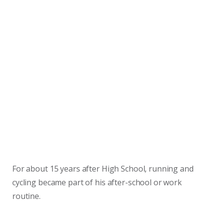
For about 15 years after High School, running and
cycling became part of his after-school or work
routine.