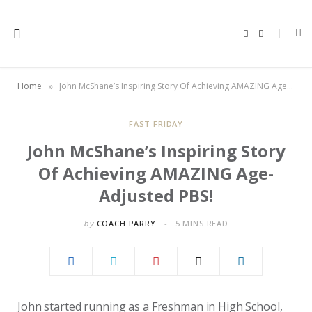
F
X
a
(
c
T
e
w
b
i
o
t
»
Home
John McShane’s Inspiring Story Of Achieving AMAZING Age-Adjusted PBS!
o
t
k
e
r
)
FAST FRIDAY
John McShane’s Inspiring Story
Of Achieving AMAZING Age-
Adjusted PBS!
by
COACH PARRY
5 MINS READ
John started running as a Freshman in High School,