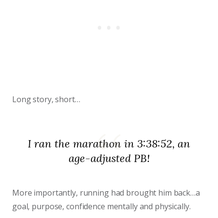
Long story, short…
I ran the marathon in 3:38:52, an
age-adjusted PB!
More importantly, running had brought him back…a
goal, purpose, confidence mentally and physically.