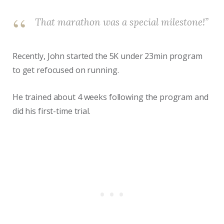
That marathon was a special milestone!”
Recently, John started the 5K under 23min program
to get refocused on running.
He trained about 4 weeks following the program and
did his first-time trial.