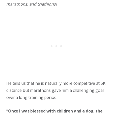
marathons, and triathlons!
He tells us that he is naturally more competitive at 5K
distance but marathons gave him a challenging goal
over a long training period.
“Once I was blessed with children and a dog, the