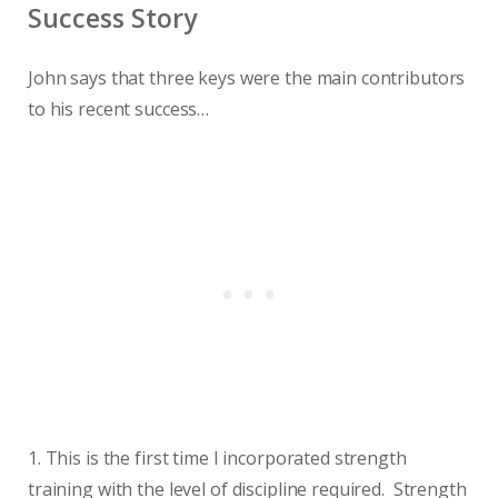
Success Story
John says that three keys were the main contributors
to his recent success…
1. This is the first time I incorporated strength
training with the level of discipline required. Strength