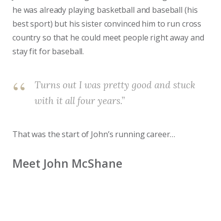
he was already playing basketball and baseball (his
best sport) but his sister convinced him to run cross
country so that he could meet people right away and
stay fit for baseball.
Turns out I was pretty good and stuck
with it all four years.”
That was the start of John’s running career…
Meet John McShane