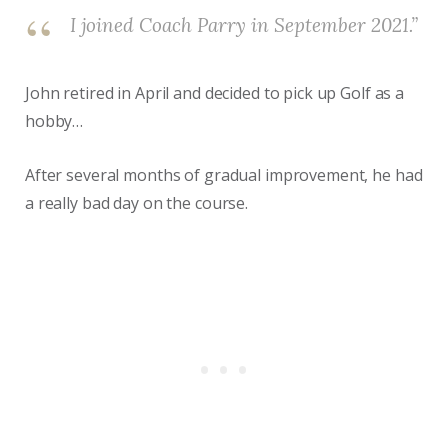
I joined Coach Parry in September 2021.”
John retired in April and decided to pick up Golf as a
hobby…
After several months of gradual improvement, he had
a really bad day on the course.