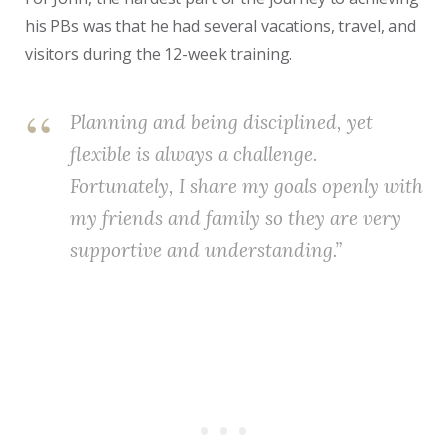
his PBs was that he had several vacations, travel, and
visitors during the 12-week training.
Planning and being disciplined, yet
flexible is always a challenge.
Fortunately, I share my goals openly with
my friends and family so they are very
supportive and understanding.”