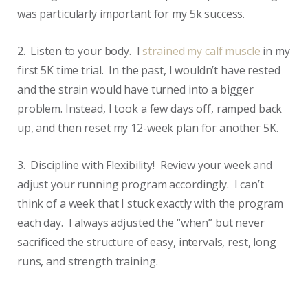
was particularly important for my 5k success.
2. Listen to your body. I
strained my calf muscle
in my
first 5K time trial. In the past, I wouldn’t have rested
and the strain would have turned into a bigger
problem. Instead, I took a few days off, ramped back
up, and then reset my 12-week plan for another 5K.
3. Discipline with Flexibility! Review your week and
adjust your running program accordingly. I can’t
think of a week that I stuck exactly with the program
each day. I always adjusted the “when” but never
sacrificed the structure of easy, intervals, rest, long
runs, and strength training.