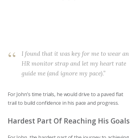
I found that it was key for me to wear an
HR monitor strap and let my heart rate
guide me (and ignore my pace).”
For John’s time trials, he would drive to a paved flat
trail to build confidence in his pace and progress.
Hardest Part Of Reaching His Goals
For John, the hardest part of the journey to achieving