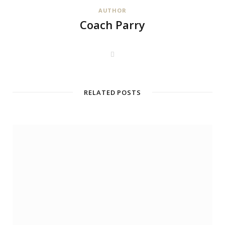
AUTHOR
Coach Parry
W
e
b
s
i
t
RELATED POSTS
e