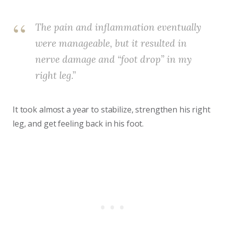
The pain and inflammation eventually
were manageable, but it resulted in
nerve damage and “foot drop” in my
right leg.”
It took almost a year to stabilize, strengthen his right
leg, and get feeling back in his foot.