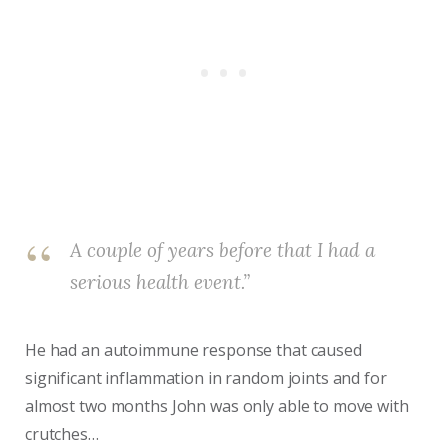
A couple of years before that I had a
serious health event.”
He had an autoimmune response that caused
significant inflammation in random joints and for
almost two months John was only able to move with
crutches…