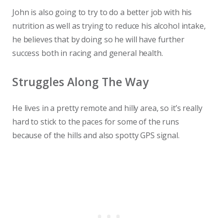
John is also going to try to do a better job with his
nutrition as well as trying to reduce his alcohol intake,
he believes that by doing so he will have further
success both in racing and general health.
Struggles Along The Way
He lives in a pretty remote and hilly area, so it’s really
hard to stick to the paces for some of the runs
because of the hills and also spotty GPS signal.