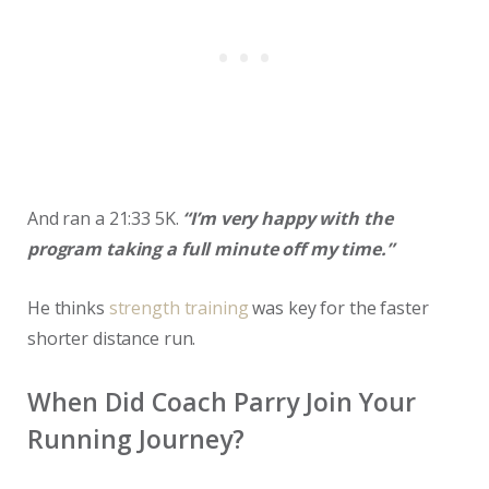
And ran a 21:33 5K.
“I’m very happy with the
program taking a full minute off my time.”
He thinks
strength training
was key for the faster
shorter distance run.
When Did Coach Parry Join Your
Running Journey?