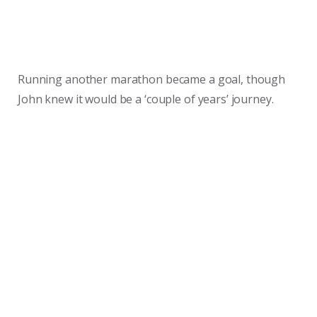
Running another marathon became a goal, though
John knew it would be a ‘couple of years’ journey.