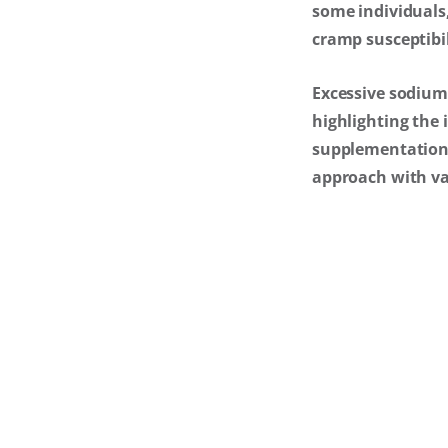
some individuals
cramp susceptibil
Excessive sodium 
highlighting the 
supplementation m
approach with var