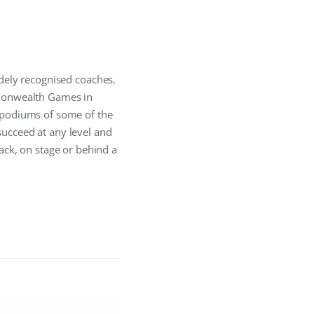
idely recognised coaches.
monwealth Games in
 podiums of some of the
 succeed at any level and
ack, on stage or behind a