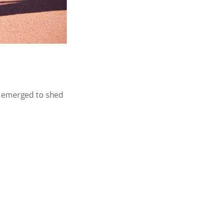
e emerged to shed