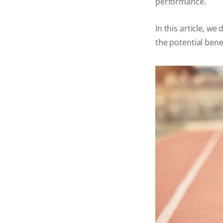
performance.
In this article, we
the potential bene