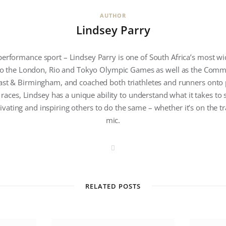
AUTHOR
Lindsey Parry
performance sport – Lindsey Parry is one of South Africa’s most w
 to the London, Rio and Tokyo Olympic Games as well as the Com
ast & Birmingham, and coached both triathletes and runners onto
 races, Lindsey has a unique ability to understand what it takes to
ivating and inspiring others to do the same – whether it’s on the tr
mic.
W
e
b
s
i
t
RELATED POSTS
e