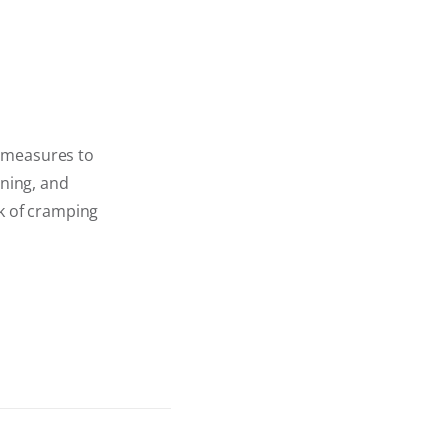
e measures to
oning, and
sk of cramping