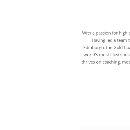
With a passion for high 
Having led a team
Edinburgh, the Gold Co
world’s most illustrious
thrives on coaching, mot