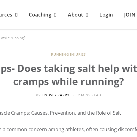
urces
Coaching
About
Login
JOI
 while running?
RUNNING INJURIES
ps- Does taking salt help wi
cramps while running?
by
LINDSEY PARRY
2 MINS READ
cle Cramps: Causes, Prevention, and the Role of Salt
 a common concern among athletes, often causing discomfo