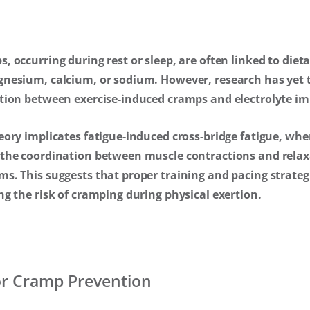
, occurring during rest or sleep, are often linked to dieta
gnesium, calcium, or sodium. However, research has yet t
ction between exercise-induced cramps and electrolyte i
eory implicates fatigue-induced cross-bridge fatigue, whe
 the coordination between muscle contractions and relaxa
s. This suggests that proper training and pacing strategi
ng the risk of cramping during physical exertion.
for Cramp Prevention