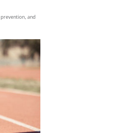
r prevention, and