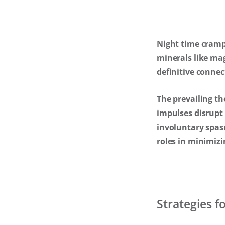
Night time cramps
minerals like ma
definitive conne
The prevailing th
impulses disrupt
involuntary spasm
roles in minimizi
Strategies 