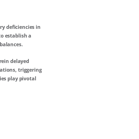
ry deficiencies in
o establish a
mbalances.
rein delayed
tions, triggering
es play pivotal