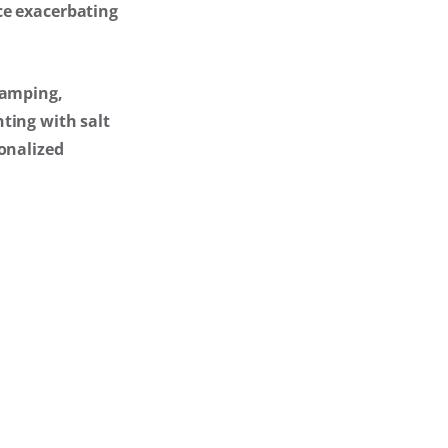
ce exacerbating
ramping,
ting with salt
sonalized