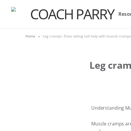
Reso
»
Home
Leg cramps- Does taking salt help with muscle cramps
Leg cram
Understanding Mus
Muscle cramps are