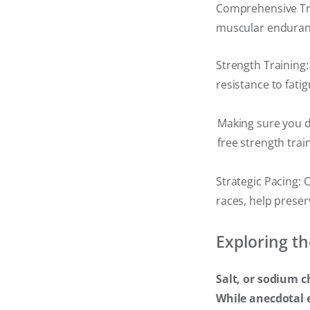
Comprehensive Tra
muscular endurance
Strength Training:
resistance to fati
Making sure you d
free strength trai
Strategic Pacing: 
races, help preser
Exploring th
Salt, or sodium c
While anecdotal 