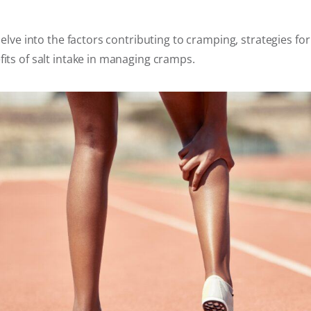
 delve into the factors contributing to cramping, strategies fo
fits of salt intake in managing cramps.