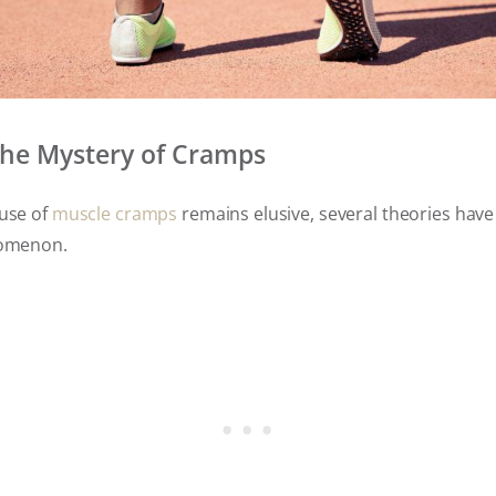
the Mystery of Cramps
ause of
muscle cramps
remains elusive, several theories hav
enomenon.