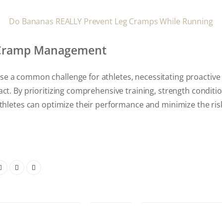
Do Bananas REALLY Prevent Leg Cramps While Running
 Cramp Management
e a common challenge for athletes, necessitating proactiv
act. By prioritizing comprehensive training, strength conditi
athletes can optimize their performance and minimize the ri