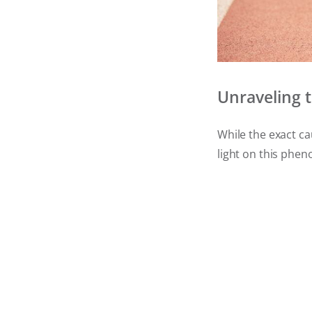
Unraveling 
While the exact c
light on this ph