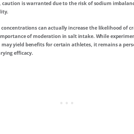
, caution is warranted due to the risk of sodium imbalan
ity.
concentrations can actually increase the likelihood of c
importance of moderation in salt intake. While experimen
ay yield benefits for certain athletes, it remains a per
ying efficacy.