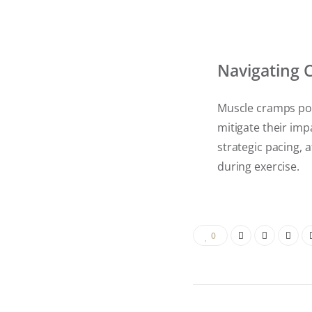
Navigating
Muscle cramps pos
mitigate their imp
strategic pacing, 
during exercise.
0