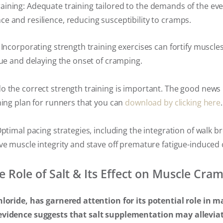
ining: Adequate training tailored to the demands of the ev
 and resilience, reducing susceptibility to cramps.
 Incorporating strength training exercises can fortify muscles
gue and delaying the onset of cramping.
o the correct strength training is important. The good news 
ning plan for runners that you can
download by clicking here
.
Optimal pacing strategies, including the integration of walk b
ve muscle integrity and stave off premature fatigue-induced
e Role of Salt & Its Effect on Muscle Cra
hloride, has garnered attention for its potential role in
evidence suggests that salt supplementation may allevia