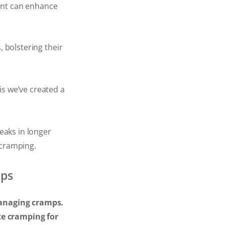
ent can enhance
, bolstering their
is we’ve created a
reaks in longer
 cramping.
mps
 managing cramps.
te cramping for