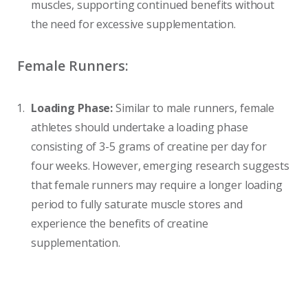
muscles, supporting continued benefits without
the need for excessive supplementation.
Female Runners:
Loading Phase:
Similar to male runners, female
athletes should undertake a loading phase
consisting of 3-5 grams of creatine per day for
four weeks. However, emerging research suggests
that female runners may require a longer loading
period to fully saturate muscle stores and
experience the benefits of creatine
supplementation.