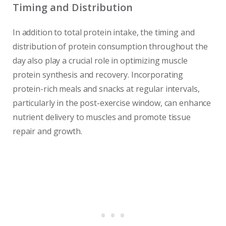
Timing and Distribution
In addition to total protein intake, the timing and
distribution of protein consumption throughout the
day also play a crucial role in optimizing muscle
protein synthesis and recovery. Incorporating
protein-rich meals and snacks at regular intervals,
particularly in the post-exercise window, can enhance
nutrient delivery to muscles and promote tissue
repair and growth.