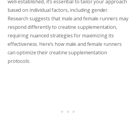
well-established, it’s essential to tailor your approach
based on individual factors, including gender.
Research suggests that male and female runners may
respond differently to creatine supplementation,
requiring nuanced strategies for maximizing its
effectiveness. Here’s how male and female runners
can optimize their creatine supplementation
protocols: