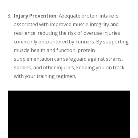
Injury Prevention:
Adequate protein intake is
associated with improved muscle integrity and
resilience, reducing the risk of overuse injuries
commonly encountered by runners. By supporting
muscle health and function, protein
supplementation can safeguard against strains,
sprains, and other injuries, keeping you on track
with your training regimen.