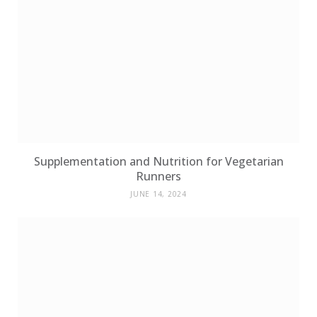
Supplementation and Nutrition for Vegetarian
Runners
JUNE 14, 2024