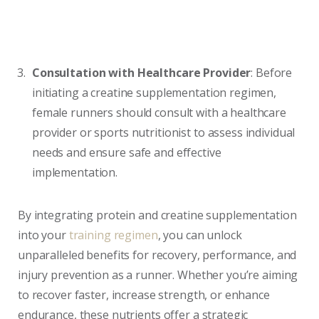
Consultation with Healthcare Provider
: Before
initiating a creatine supplementation regimen,
female runners should consult with a healthcare
provider or sports nutritionist to assess individual
needs and ensure safe and effective
implementation.
By integrating protein and creatine supplementation
into your
training regimen
, you can unlock
unparalleled benefits for recovery, performance, and
injury prevention as a runner. Whether you’re aiming
to recover faster, increase strength, or enhance
endurance, these nutrients offer a strategic