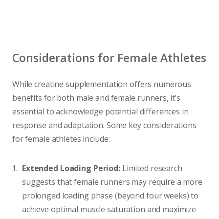
Considerations for Female Athletes
While creatine supplementation offers numerous
benefits for both male and female runners, it’s
essential to acknowledge potential differences in
response and adaptation. Some key considerations
for female athletes include:
Extended Loading Period:
Limited research
suggests that female runners may require a more
prolonged loading phase (beyond four weeks) to
achieve optimal muscle saturation and maximize