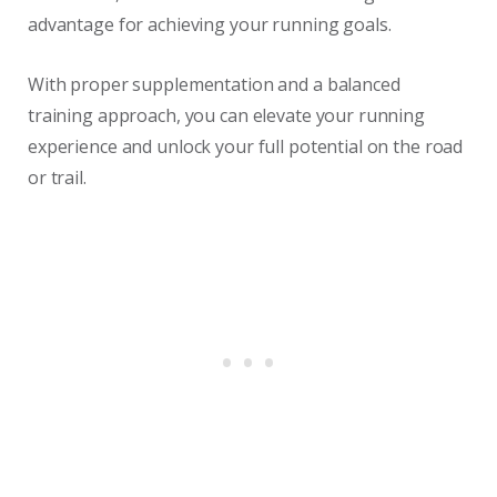
advantage for achieving your running goals.
With proper supplementation and a balanced
training approach, you can elevate your running
experience and unlock your full potential on the road
or trail.