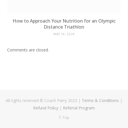
How to Approach Your Nutrition for an Olympic
Distance Triathlon
MAY 16, 2024
Comments are closed.
All rights reserved © Coach Parry 2023
|
Terms & Conditions
|
Refund Policy
|
Referral Program
Top