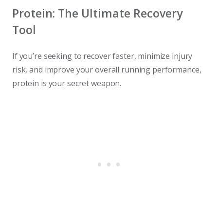
Protein: The Ultimate Recovery
Tool
If you’re seeking to recover faster, minimize injury
risk, and improve your overall running performance,
protein is your secret weapon.