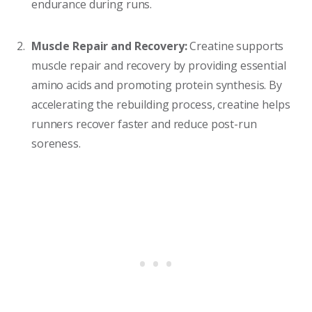
endurance during runs.
Muscle Repair and Recovery:
Creatine supports
muscle repair and recovery by providing essential
amino acids and promoting protein synthesis. By
accelerating the rebuilding process, creatine helps
runners recover faster and reduce post-run
soreness.