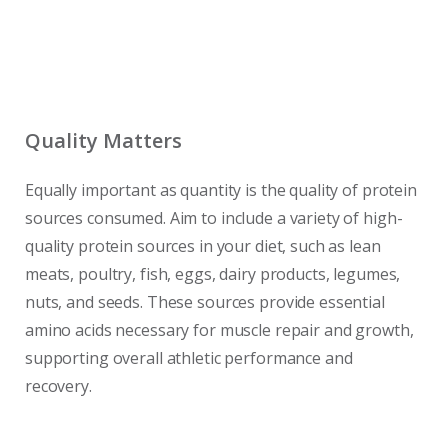
Quality Matters
Equally important as quantity is the quality of protein
sources consumed. Aim to include a variety of high-
quality protein sources in your diet, such as lean
meats, poultry, fish, eggs, dairy products, legumes,
nuts, and seeds. These sources provide essential
amino acids necessary for muscle repair and growth,
supporting overall athletic performance and
recovery.