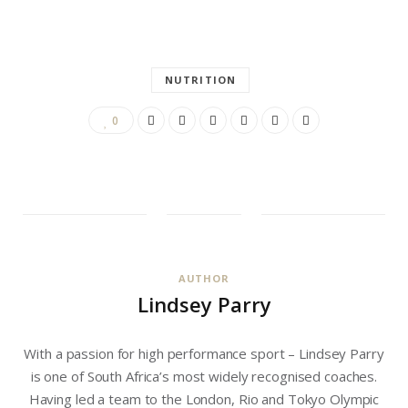
NUTRITION
0
AUTHOR
Lindsey Parry
With a passion for high performance sport – Lindsey Parry
is one of South Africa’s most widely recognised coaches.
Having led a team to the London, Rio and Tokyo Olympic