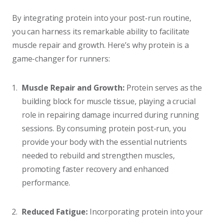
By integrating protein into your post-run routine,
you can harness its remarkable ability to facilitate
muscle repair and growth. Here’s why protein is a
game-changer for runners:
Muscle Repair and Growth:
Protein serves as the
building block for muscle tissue, playing a crucial
role in repairing damage incurred during running
sessions. By consuming protein post-run, you
provide your body with the essential nutrients
needed to rebuild and strengthen muscles,
promoting faster recovery and enhanced
performance.
Reduced Fatigue:
Incorporating protein into your