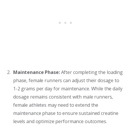
Maintenance Phase:
After completing the loading
phase, female runners can adjust their dosage to
1-2 grams per day for maintenance. While the daily
dosage remains consistent with male runners,
female athletes may need to extend the
maintenance phase to ensure sustained creatine
levels and optimize performance outcomes.