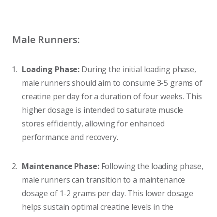
Male Runners:
Loading Phase:
During the initial loading phase,
male runners should aim to consume 3-5 grams of
creatine per day for a duration of four weeks. This
higher dosage is intended to saturate muscle
stores efficiently, allowing for enhanced
performance and recovery.
Maintenance Phase:
Following the loading phase,
male runners can transition to a maintenance
dosage of 1-2 grams per day. This lower dosage
helps sustain optimal creatine levels in the