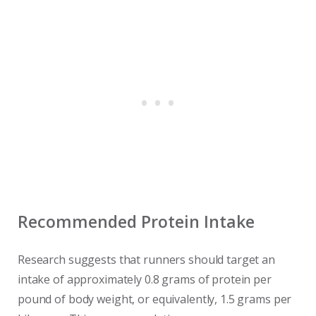
Recommended Protein Intake
Research suggests that runners should target an
intake of approximately 0.8 grams of protein per
pound of body weight, or equivalently, 1.5 grams per