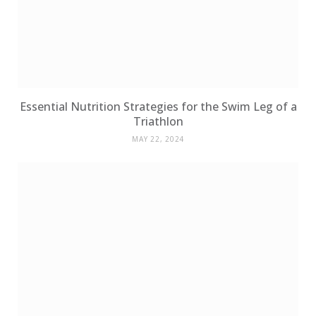
Essential Nutrition Strategies for the Swim Leg of a
Triathlon
MAY 22, 2024