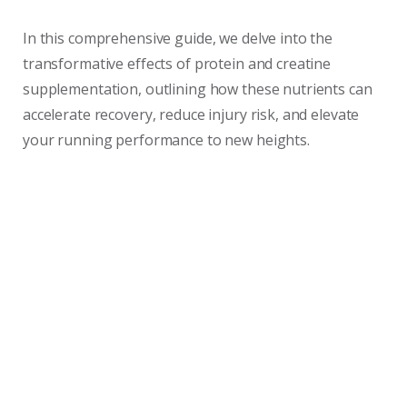
In this comprehensive guide, we delve into the
transformative effects of protein and creatine
supplementation, outlining how these nutrients can
accelerate recovery, reduce injury risk, and elevate
your running performance to new heights.