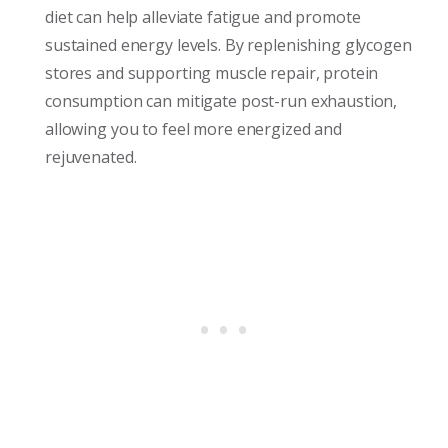
diet can help alleviate fatigue and promote
sustained energy levels. By replenishing glycogen
stores and supporting muscle repair, protein
consumption can mitigate post-run exhaustion,
allowing you to feel more energized and
rejuvenated.