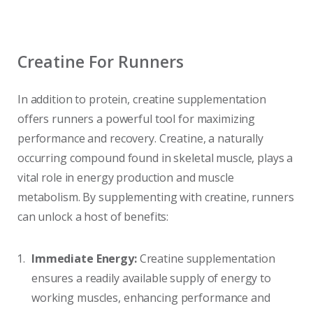
Creatine For Runners
In addition to protein, creatine supplementation
offers runners a powerful tool for maximizing
performance and recovery. Creatine, a naturally
occurring compound found in skeletal muscle, plays a
vital role in energy production and muscle
metabolism. By supplementing with creatine, runners
can unlock a host of benefits:
Immediate Energy:
Creatine supplementation
ensures a readily available supply of energy to
working muscles, enhancing performance and