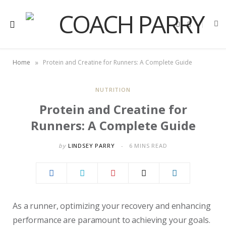
F
X
a
(
c
T
e
w
b
i
o
t
»
Home
Protein and Creatine for Runners: A Complete Guide
o
t
k
e
r
)
NUTRITION
Protein and Creatine for
Runners: A Complete Guide
by
LINDSEY PARRY
6 MINS READ
As a runner, optimizing your recovery and enhancing
performance are paramount to achieving your goals.