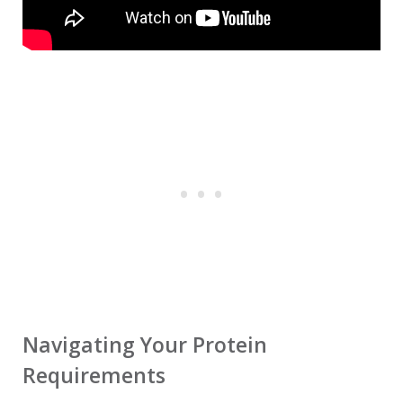
Navigating Your Protein
Requirements