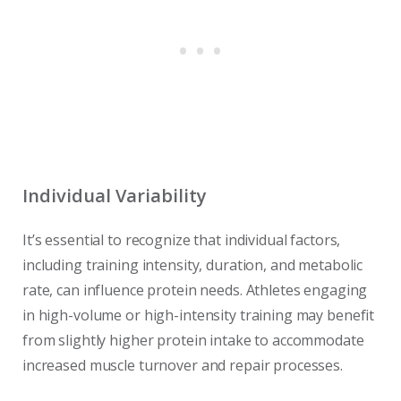
Individual Variability
It’s essential to recognize that individual factors,
including training intensity, duration, and metabolic
rate, can influence protein needs. Athletes engaging
in high-volume or high-intensity training may benefit
from slightly higher protein intake to accommodate
increased muscle turnover and repair processes.