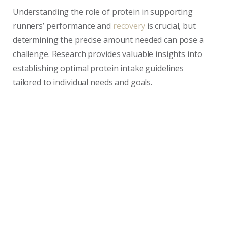
Understanding the role of protein in supporting
runners’ performance and
recovery
is crucial, but
determining the precise amount needed can pose a
challenge. Research provides valuable insights into
establishing optimal protein intake guidelines
tailored to individual needs and goals.