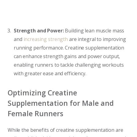
Strength and Power:
Building lean muscle mass
and
increasing strength
are integral to improving
running performance. Creatine supplementation
can enhance strength gains and power output,
enabling runners to tackle challenging workouts
with greater ease and efficiency.
Optimizing Creatine
Supplementation for Male and
Female Runners
While the benefits of creatine supplementation are