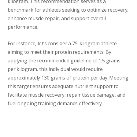
kilogram. This recommendation serves as a
benchmark for athletes seeking to optimize recovery,
enhance muscle repair, and support overall
performance.
For instance, let’s consider a 75-kilogram athlete
aiming to meet their protein requirements. By
applying the recommended guideline of 1.5 grams
per kilogram, this individual would require
approximately 130 grams of protein per day. Meeting
this target ensures adequate nutrient support to
facilitate muscle recovery, repair tissue damage, and
fuel ongoing training demands effectively.