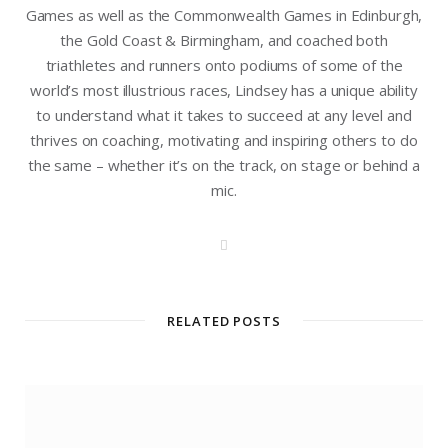
Games as well as the Commonwealth Games in Edinburgh,
the Gold Coast & Birmingham, and coached both
triathletes and runners onto podiums of some of the
world’s most illustrious races, Lindsey has a unique ability
to understand what it takes to succeed at any level and
thrives on coaching, motivating and inspiring others to do
the same – whether it’s on the track, on stage or behind a
mic.
W
e
b
s
i
t
RELATED POSTS
e