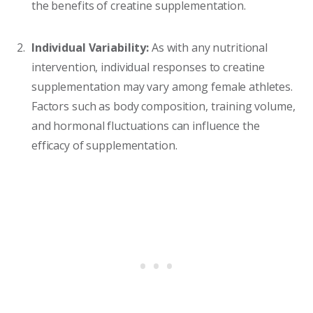
the benefits of creatine supplementation.
Individual Variability:
As with any nutritional
intervention, individual responses to creatine
supplementation may vary among female athletes.
Factors such as body composition, training volume,
and hormonal fluctuations can influence the
efficacy of supplementation.