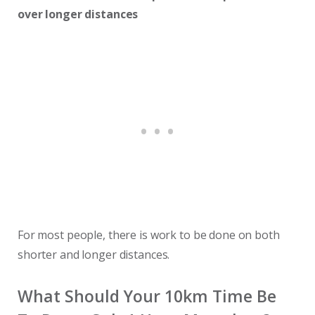
over longer distances
For most people, there is work to be done on both
shorter and longer distances.
What Should Your 10km Time Be