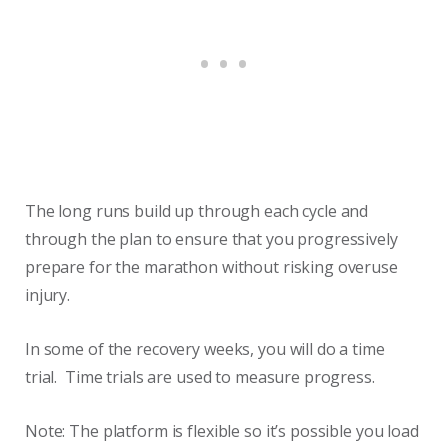
The long runs build up through each cycle and
through the plan to ensure that you progressively
prepare for the marathon without risking overuse
injury.
In some of the recovery weeks, you will do a time
trial. Time trials are used to measure progress.
Note: The platform is flexible so it’s possible you load