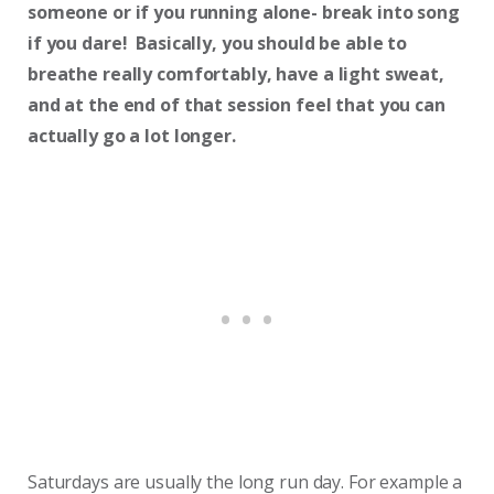
someone or if you running alone- break into song
if you dare! Basically, you should be able to
breathe really comfortably, have a light sweat,
and at the end of that session feel that you can
actually go a lot longer.
Saturdays are usually the long run day. For example a