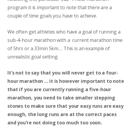
program it is important to note that there are a
couple of time goals you have to achieve.
We often get athletes who have a goal of running a
sub-4-hour marathon with a current marathon time
of 5hrs or a 33min 5km.… This is an example of
unrealistic goal setting.
It’s not to say that you will never get to a four-
hour marathon … it is however important to note
that if you are currently running a five-hour
marathon, you need to take smaller stepping
stones to make sure that your easy runs are easy
enough, the long runs are at the correct paces
and you’re not doing too much too soon.