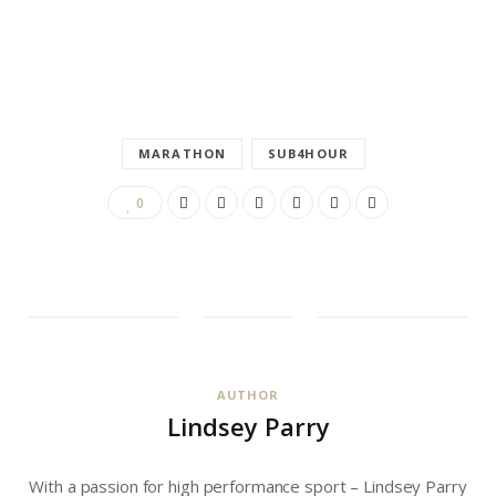
MARATHON
SUB4HOUR
0
AUTHOR
Lindsey Parry
With a passion for high performance sport – Lindsey Parry