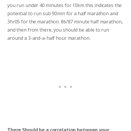
you run under 40 minutes for 10km this indicates the
potential to run sub 90min for a half marathon and
3hr05 for the marathon. 86/87 minute half marathon,
and then from there, you should be able to run
around a 3-and-a-half hour marathon.
There Should be a correlation between your