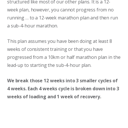
structured like most of our other plans. It is a 12-
week plan, however, you cannot progress from no
running … to a 12-week marathon plan and then run
a sub-4-hour marathon.
This plan assumes you have been doing at least 8
weeks of consistent training or that you have
progressed from a 10km or half marathon plan in the
lead-up to starting the sub-4-hour plan.
We break those 12 weeks into 3 smaller cycles of
4 weeks. Each 4 weeks cycle is broken down into 3
weeks of loading and 1 week of recovery.