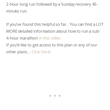
2-hour long run followed by a Sunday recovery 45-
minute run.
If you’ve found this helpful so far… You can find a LOT
MORE detailed information about how to run a sub-
4-hour marathon
in this video.
If you’d like to get access to this plan or any of our
other plans …
Click Here!