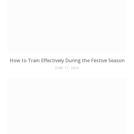
How to Train Effectively During the Festive Season
JUNE 17, 2024