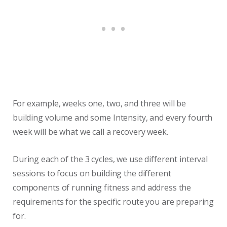
For example, weeks one, two, and three will be
building volume and some Intensity, and every fourth
week will be what we call a recovery week.
During each of the 3 cycles, we use different interval
sessions to focus on building the different
components of running fitness and address the
requirements for the specific route you are preparing
for.