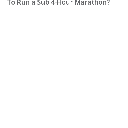
To Run a Sub 4-Hour Marathon?