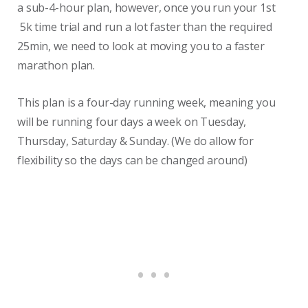
a sub-4-hour plan, however, once you run your 1st
5k time trial and run a lot faster than the required
25min, we need to look at moving you to a faster
marathon plan.
This plan is a four-day running week, meaning you
will be running four days a week on Tuesday,
Thursday, Saturday & Sunday. (We do allow for
flexibility so the days can be changed around)