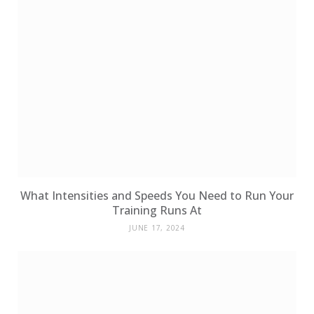
What Intensities and Speeds You Need to Run Your
Training Runs At
JUNE 17, 2024