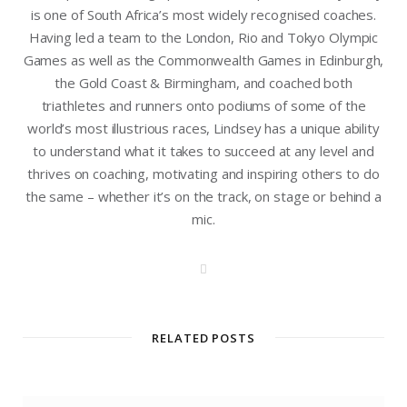
is one of South Africa’s most widely recognised coaches.
Having led a team to the London, Rio and Tokyo Olympic
Games as well as the Commonwealth Games in Edinburgh,
the Gold Coast & Birmingham, and coached both
triathletes and runners onto podiums of some of the
world’s most illustrious races, Lindsey has a unique ability
to understand what it takes to succeed at any level and
thrives on coaching, motivating and inspiring others to do
the same – whether it’s on the track, on stage or behind a
mic.
W
e
b
s
i
t
RELATED POSTS
e