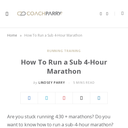
F
X
a
(
c
T
e
w
b
i
o
t
»
Home
How To Run a Sub 4-Hour Marathon
o
t
k
e
r
)
RUNNING TRAINING
How To Run a Sub 4-Hour
Marathon
by
LINDSEY PARRY
5 MINS READ
Are you stuck running 4:30 + marathons? Do you
want to know how to run a sub-4-hour marathon?