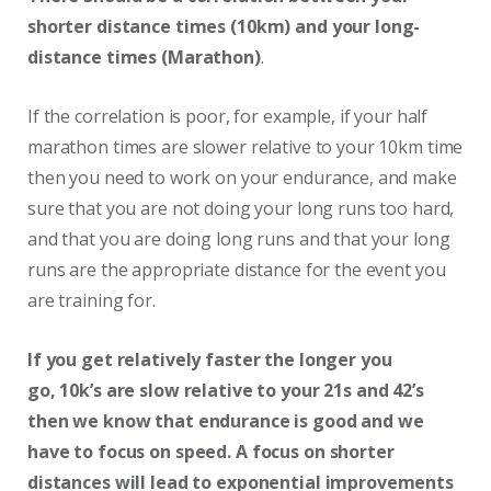
shorter distance times (10km) and your long-
distance times (Marathon)
.
If the correlation is poor, for example, if your half
marathon times are slower relative to your 10km time
then you need to work on your endurance, and make
sure that you are not doing your long runs too hard,
and that you are doing long runs and that your long
runs are the appropriate distance for the event you
are training for.
If you get relatively faster the longer you
go, 10k’s are slow relative to your 21s and 42’s
then we know that endurance is good and we
have to focus on speed. A focus on shorter
distances will lead to exponential improvements