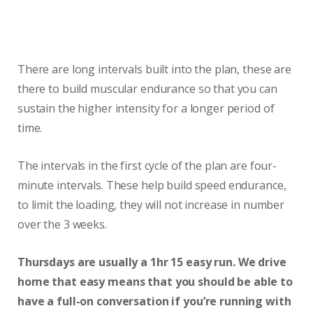
There are long intervals built into the plan, these are
there to build muscular endurance so that you can
sustain the higher intensity for a longer period of
time.
The intervals in the first cycle of the plan are four-
minute intervals. These help build speed endurance,
to limit the loading, they will not increase in number
over the 3 weeks.
Thursdays are usually a 1hr 15 easy run. We drive
home that easy means that you should be able to
have a full-on conversation if you’re running with