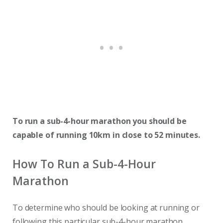
To run a sub-4-hour marathon you should be
capable of running 10km in close to 52 minutes.
How To Run a Sub-4-Hour
Marathon
To determine who should be looking at running or
following this particular sub-4-hour marathon