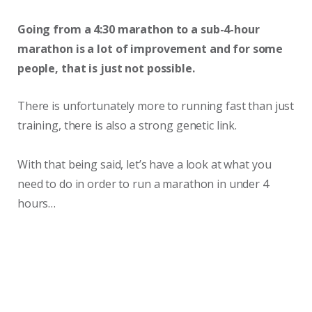
Going from a 4:30 marathon to a sub-4-hour
marathon is a lot of improvement and for some
people, that is just not possible.
There is unfortunately more to running fast than just
training, there is also a strong genetic link.
With that being said, let’s have a look at what you
need to do in order to run a marathon in under 4
hours…