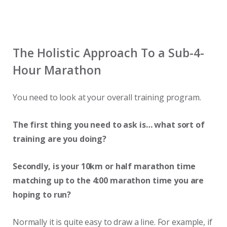
The Holistic Approach To a Sub-4-
Hour Marathon
You need to look at your overall training program.
The first thing you need to ask is… what sort of
training are you doing?
Secondly, is your 10km or half marathon time
matching up to the 4:00 marathon time you are
hoping to run?
Normally it is quite easy to draw a line. For example, if