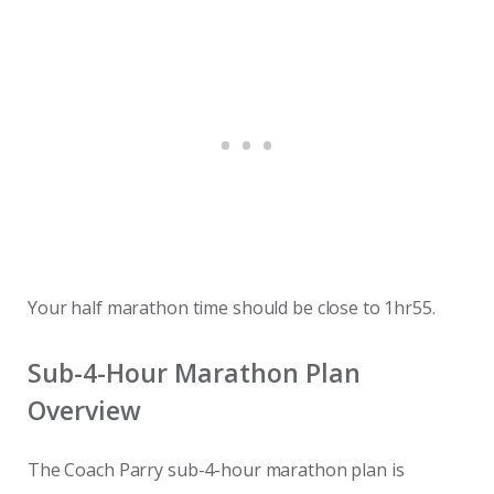
Your half marathon time should be close to 1hr55.
Sub-4-Hour Marathon Plan
Overview
The Coach Parry sub-4-hour marathon plan is