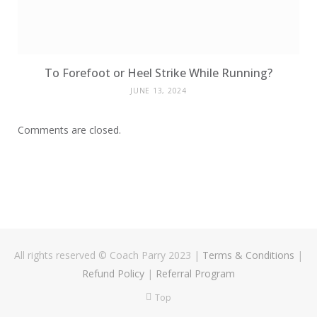
To Forefoot or Heel Strike While Running?
JUNE 13, 2024
Comments are closed.
All rights reserved © Coach Parry 2023
|
Terms & Conditions
|
Refund Policy
|
Referral Program
Top