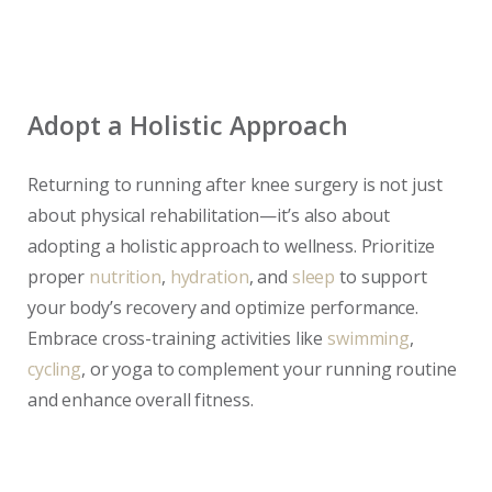
Adopt a Holistic Approach
Returning to running after knee surgery is not just
about physical rehabilitation—it’s also about
adopting a holistic approach to wellness. Prioritize
proper
nutrition
,
hydration
, and
sleep
to support
your body’s recovery and optimize performance.
Embrace cross-training activities like
swimming
,
cycling
, or yoga to complement your running routine
and enhance overall fitness.