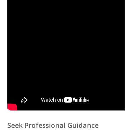
Seek Professional Guidance