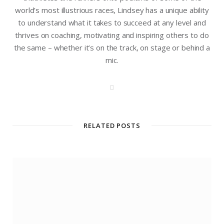
world’s most illustrious races, Lindsey has a unique ability
to understand what it takes to succeed at any level and
thrives on coaching, motivating and inspiring others to do
the same – whether it’s on the track, on stage or behind a
mic.
W
e
b
s
i
t
RELATED POSTS
e