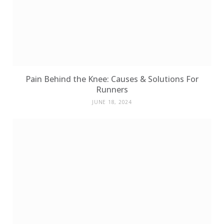
Pain Behind the Knee: Causes & Solutions For
Runners
JUNE 18, 2024