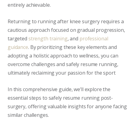
entirely achievable.
Returning to running after knee surgery requires a
cautious approach focused on gradual progression,
targeted
strength training
, and
professional
guidance
. By prioritizing these key elements and
adopting a holistic approach to wellness, you can
overcome challenges and safely resume running,
ultimately reclaiming your passion for the sport
In this comprehensive guide, we’ll explore the
essential steps to safely resume running post-
surgery, offering valuable insights for anyone facing
similar challenges.