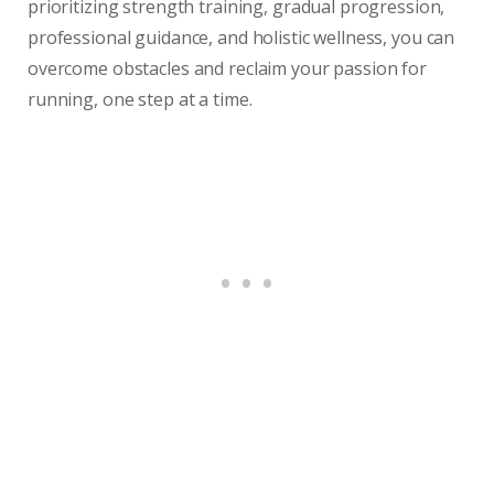
prioritizing strength training, gradual progression,
professional guidance, and holistic wellness, you can
overcome obstacles and reclaim your passion for
running, one step at a time.