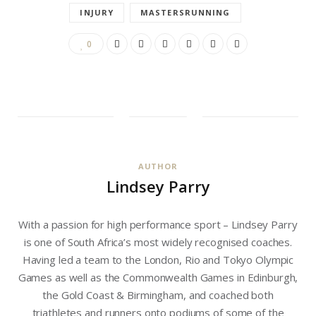
INJURY
MASTERSRUNNING
0
AUTHOR
Lindsey Parry
With a passion for high performance sport – Lindsey Parry
is one of South Africa’s most widely recognised coaches.
Having led a team to the London, Rio and Tokyo Olympic
Games as well as the Commonwealth Games in Edinburgh,
the Gold Coast & Birmingham, and coached both
triathletes and runners onto podiums of some of the