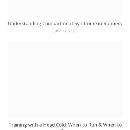
Understanding Compartment Syndrome in Runners
JUNE 17, 2024
Training with a Head Cold: When to Run & When to