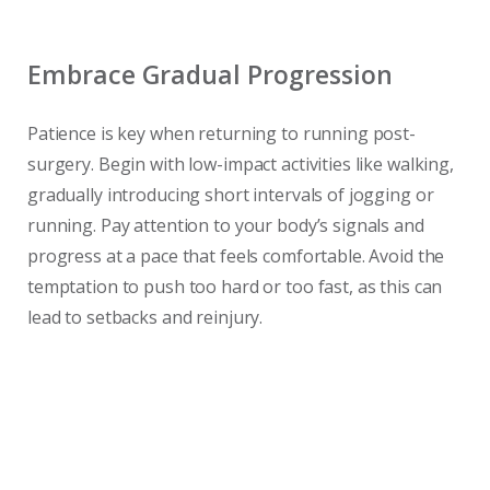
Embrace Gradual Progression
Patience is key when returning to running post-
surgery. Begin with low-impact activities like walking,
gradually introducing short intervals of jogging or
running. Pay attention to your body’s signals and
progress at a pace that feels comfortable. Avoid the
temptation to push too hard or too fast, as this can
lead to setbacks and reinjury.