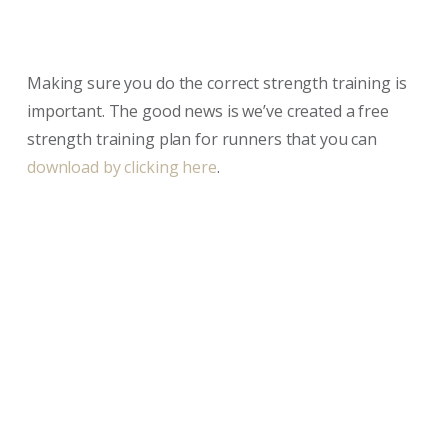
Making sure you do the correct strength training is
important. The good news is we’ve created a free
strength training plan for runners that you can
download by clicking here
.