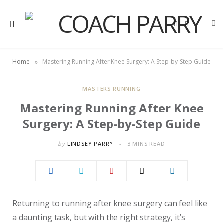
F
X
a
(
c
T
e
w
b
i
o
t
»
Home
Mastering Running After Knee Surgery: A Step-by-Step Guide
o
t
k
e
r
)
MASTERS RUNNING
Mastering Running After Knee
Surgery: A Step-by-Step Guide
by
LINDSEY PARRY
3 MINS READ
Returning to running after knee surgery can feel like
a daunting task, but with the right strategy, it’s