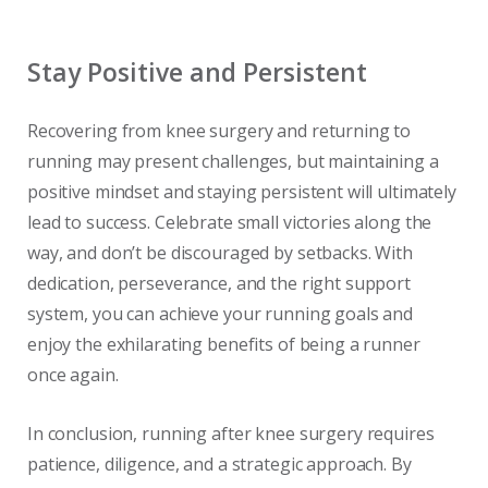
Stay Positive and Persistent
Recovering from knee surgery and returning to
running may present challenges, but maintaining a
positive mindset and staying persistent will ultimately
lead to success. Celebrate small victories along the
way, and don’t be discouraged by setbacks. With
dedication, perseverance, and the right support
system, you can achieve your running goals and
enjoy the exhilarating benefits of being a runner
once again.
In conclusion, running after knee surgery requires
patience, diligence, and a strategic approach. By