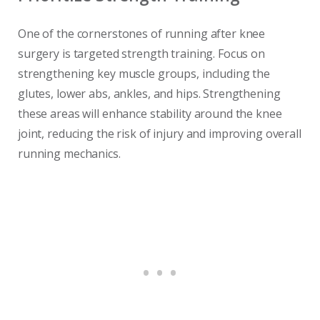
One of the cornerstones of running after knee
surgery is targeted strength training. Focus on
strengthening key muscle groups, including the
glutes, lower abs, ankles, and hips. Strengthening
these areas will enhance stability around the knee
joint, reducing the risk of injury and improving overall
running mechanics.