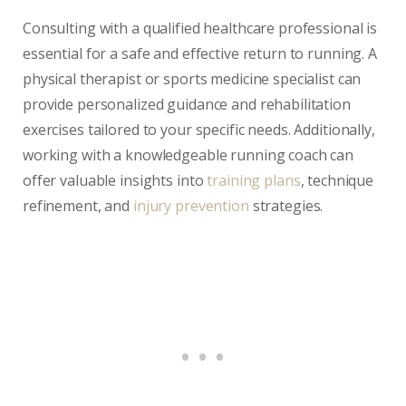
Consulting with a qualified healthcare professional is
essential for a safe and effective return to running. A
physical therapist or sports medicine specialist can
provide personalized guidance and rehabilitation
exercises tailored to your specific needs. Additionally,
working with a knowledgeable running coach can
offer valuable insights into
training plans
, technique
refinement, and
injury prevention
strategies.