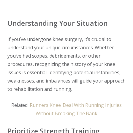
Understanding Your Situation
If you’ve undergone knee surgery, it’s crucial to
understand your unique circumstances. Whether
you’ve had scopes, debridements, or other
procedures, recognizing the history of your knee
issues is essential. Identifying potential instabilities,
weaknesses, and imbalances will guide your approach
to rehabilitation and running.
Related:
Runners Knee: Deal With Running Injuries
Without Breaking The Bank
Prioritize Strength Training