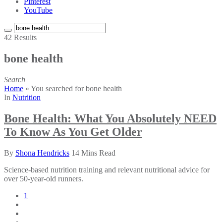
Pinterest
YouTube
42 Results
bone health
Search
Home
»
You searched for bone health
In
Nutrition
Bone Health: What You Absolutely NEED
To Know As You Get Older
By
Shona Hendricks
14 Mins Read
Science-based nutrition training and relevant nutritional advice for
over 50-year-old runners.
1