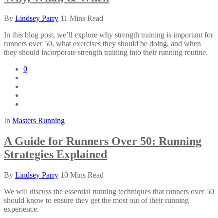
By
Lindsey Parry
11 Mins Read
In this blog post, we’ll explore why strength training is important for
runners over 50, what exercises they should be doing, and when
they should incorporate strength training into their running routine.
0
In
Masters Running
A Guide for Runners Over 50: Running
Strategies Explained
By
Lindsey Parry
10 Mins Read
We will discuss the essential running techniques that runners over 50
should know to ensure they get the most out of their running
experience.