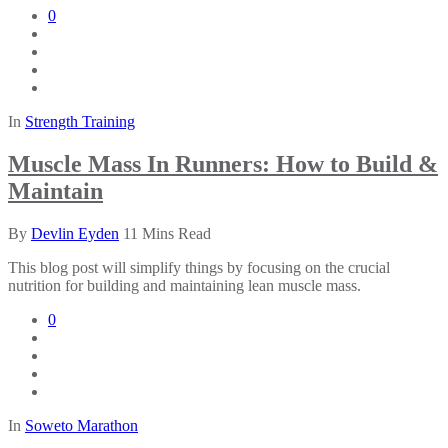
0
In
Strength Training
Muscle Mass In Runners: How to Build &
Maintain
By
Devlin Eyden
11 Mins Read
This blog post will simplify things by focusing on the crucial
nutrition for building and maintaining lean muscle mass.
0
In
Soweto Marathon