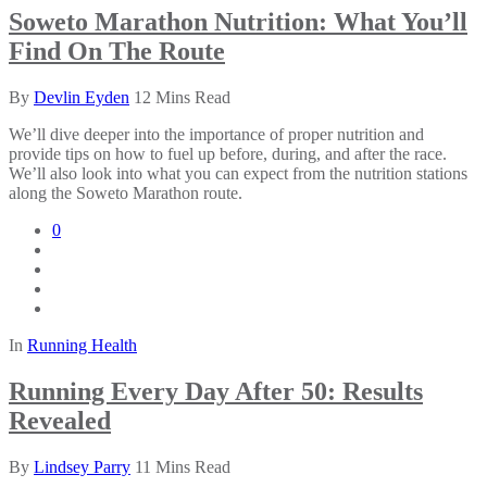
Soweto Marathon Nutrition: What You’ll
Find On The Route
By
Devlin Eyden
12 Mins Read
We’ll dive deeper into the importance of proper nutrition and
provide tips on how to fuel up before, during, and after the race.
We’ll also look into what you can expect from the nutrition stations
along the Soweto Marathon route.
0
In
Running Health
Running Every Day After 50: Results
Revealed
By
Lindsey Parry
11 Mins Read