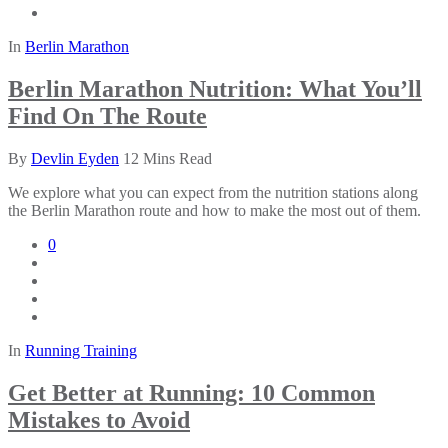
In
Berlin Marathon
Berlin Marathon Nutrition: What You’ll
Find On The Route
By
Devlin Eyden
12 Mins Read
We explore what you can expect from the nutrition stations along
the Berlin Marathon route and how to make the most out of them.
0
In
Running Training
Get Better at Running: 10 Common
Mistakes to Avoid