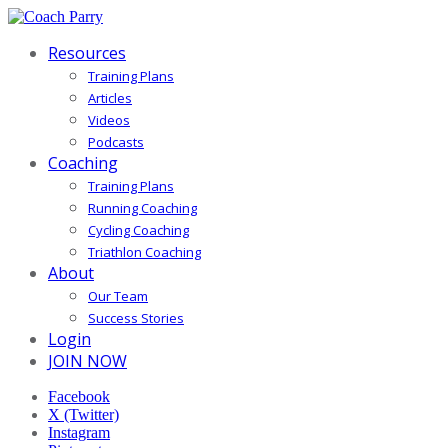
Resources
Training Plans
Articles
Videos
Podcasts
Coaching
Training Plans
Running Coaching
Cycling Coaching
Triathlon Coaching
About
Our Team
Success Stories
Login
JOIN NOW
Facebook
X (Twitter)
Instagram