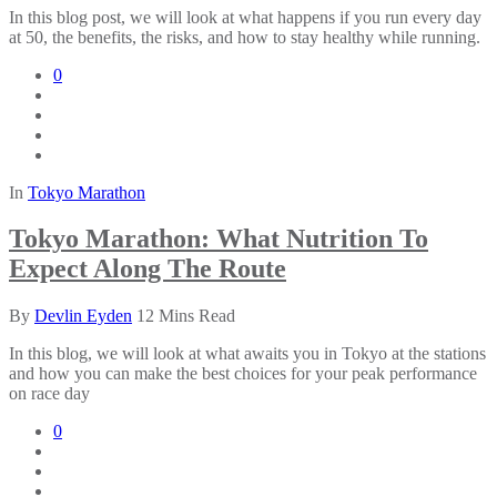
In this blog post, we will look at what happens if you run every day
at 50, the benefits, the risks, and how to stay healthy while running.
0
In
Tokyo Marathon
Tokyo Marathon: What Nutrition To
Expect Along The Route
By
Devlin Eyden
12 Mins Read
In this blog, we will look at what awaits you in Tokyo at the stations
and how you can make the best choices for your peak performance
on race day
0