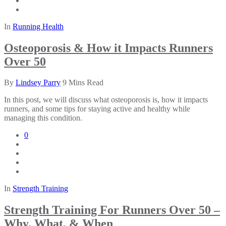
In
Running Health
Osteoporosis & How it Impacts Runners
Over 50
By
Lindsey Parry
9 Mins Read
In this post, we will discuss what osteoporosis is, how it impacts
runners, and some tips for staying active and healthy while
managing this condition.
0
In
Strength Training
Strength Training For Runners Over 50 –
Why, What, & When